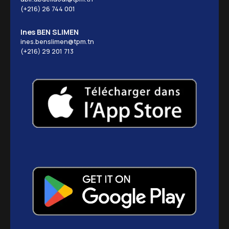
(+216) 26 744 001
Ines BEN SLIMEN
ines.benslimen@tpm.tn
(+216) 29 201 713