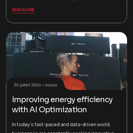
READ MORE
30 juillet 2024
oussa
Improving energy efficiency
with AI Optimization
In today’s fast-paced and data-driven world,