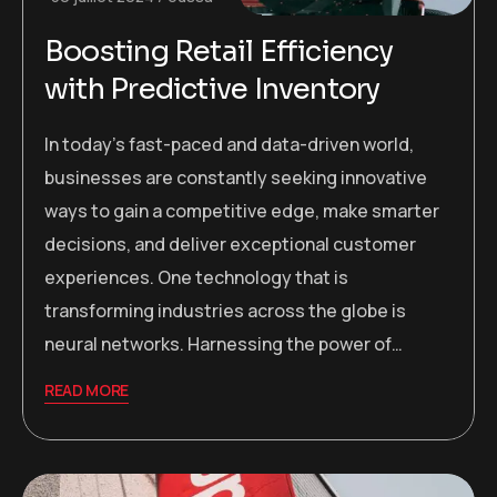
Boosting Retail Efficiency
with Predictive Inventory
In today’s fast-paced and data-driven world,
businesses are constantly seeking innovative
ways to gain a competitive edge, make smarter
decisions, and deliver exceptional customer
experiences. One technology that is
transforming industries across the globe is
neural networks. Harnessing the power of…
READ MORE