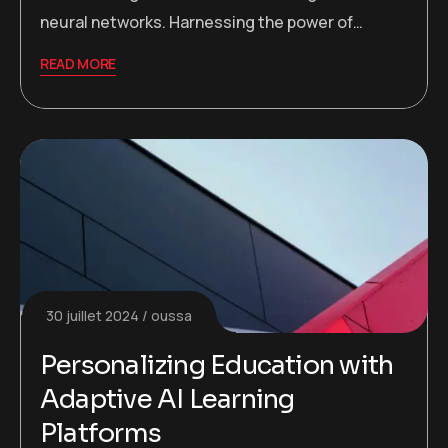
neural networks. Harnessing the power of…
READ MORE
30 juillet 2024
oussa
Personalizing Education with
Adaptive AI Learning
Platforms