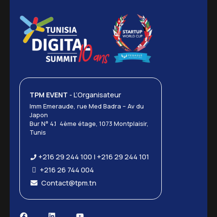
TPM EVENT
- L’Organisateur
Imm Emeraude, rue Med Badra – Av du
Japon
Bur N° 4.1 4ème étage, 1073 Montplaisir,
Tunis
+216 29 244 100 | +216 29 244 101
+216 26 744 004
Contact@tpm.tn
Facebook
LinkedIn
YouTube