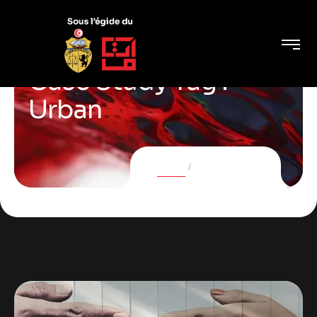
Case Study Tag :
Urban
Home
Case Studies