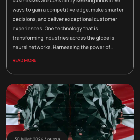
businesses are constantly seeking innovative
ways to gain a competitive edge, make smarter
decisions, and deliver exceptional customer
experiences. One technology that is
transforming industries across the globe is
neural networks. Harnessing the power of…
READ MORE
30 juillet 2024
oussa