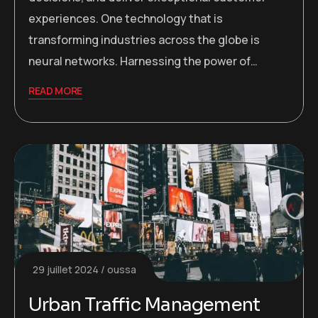
experiences. One technology that is
transforming industries across the globe is
neural networks. Harnessing the power of…
READ MORE
29 juillet 2024
oussa
Urban Traffic Management