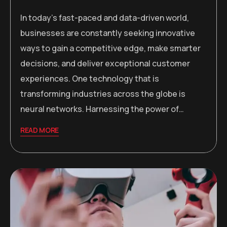
In today’s fast-paced and data-driven world,
businesses are constantly seeking innovative
ways to gain a competitive edge, make smarter
decisions, and deliver exceptional customer
experiences. One technology that is
transforming industries across the globe is
neural networks. Harnessing the power of…
READ MORE