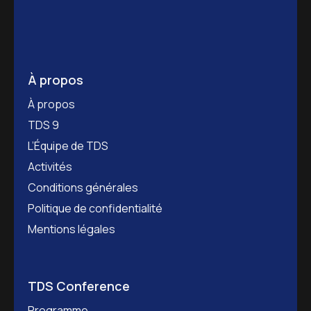
À propos
À propos
TDS 9
L’Équipe de TDS
Activités
Conditions générales
Politique de confidentialité
Mentions légales
TDS Conference
Programme