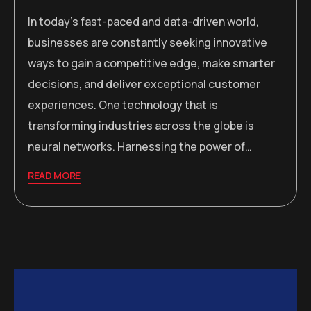
In today’s fast-paced and data-driven world,
businesses are constantly seeking innovative
ways to gain a competitive edge, make smarter
decisions, and deliver exceptional customer
experiences. One technology that is
transforming industries across the globe is
neural networks. Harnessing the power of…
READ MORE