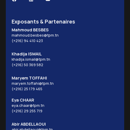
Exposants & Partenaires
Mahmoud BESBES
mahmoud.besbes@tpm.tn
(+216) 94 410 423
Khadija ISMAIL
khadija.ismail@tpm.tn
(+216) 50 369 582
Maryem TOFFAHI
maryem.toffahi@tpm.tn
(+216) 25 179 465
Eya CHAAR
eya.chaar@tpm.tn
(+216) 29 255 719
Abir ABDELLAOUI
abir.abdellaoui@tpm.tn