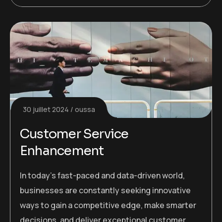
30 juillet 2024
oussa
Customer Service
Enhancement
In today’s fast-paced and data-driven world,
businesses are constantly seeking innovative
ways to gain a competitive edge, make smarter
decisions, and deliver exceptional customer