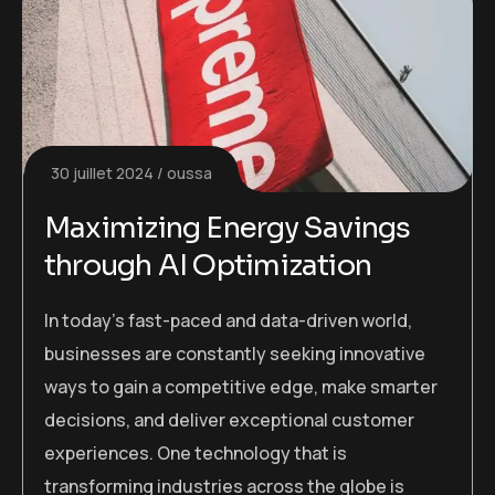
30 juillet 2024
oussa
Maximizing Energy Savings
through AI Optimization
In today’s fast-paced and data-driven world,
businesses are constantly seeking innovative
ways to gain a competitive edge, make smarter
decisions, and deliver exceptional customer
experiences. One technology that is
transforming industries across the globe is