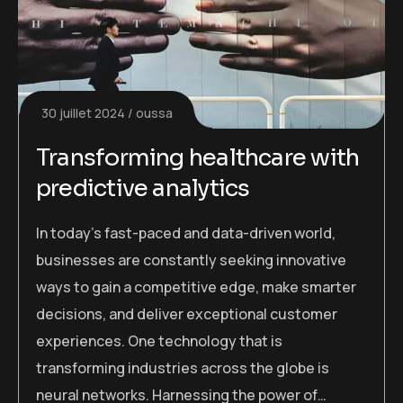
30 juillet 2024
oussa
Transforming healthcare with
predictive analytics
In today’s fast-paced and data-driven world,
businesses are constantly seeking innovative
ways to gain a competitive edge, make smarter
decisions, and deliver exceptional customer
experiences. One technology that is
transforming industries across the globe is
neural networks. Harnessing the power of…