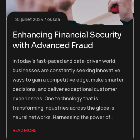
30 juillet 2024
oussa
Enhancing Financial Security
with Advanced Fraud
In today’s fast-paced and data-driven world,
businesses are constantly seeking innovative
ways to gain a competitive edge, make smarter
decisions, and deliver exceptional customer
experiences. One technology that is
transforming industries across the globe is
neural networks. Harnessing the power of…
READ MORE