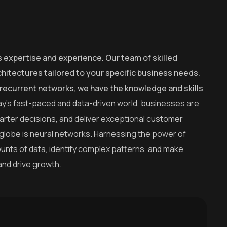
s expertise and experience. Our team of skilled
hitectures tailored to your specific business needs.
recurrent networks, we have the knowledge and skills
ay’s fast-paced and data-driven world, businesses are
arter decisions, and deliver exceptional customer
 globe is neural networks. Harnessing the power of
amounts of data, identify complex patterns, and make
and drive growth.