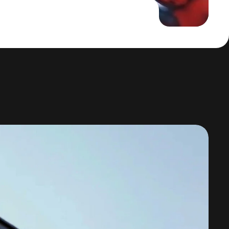
tion with Adaptive AI Learning Platforms