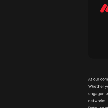
At our com
Whether yo
engagement
networks.
Data lies 