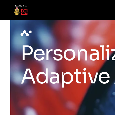
Personali
Adaptive 