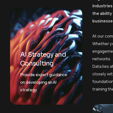
industries
the abilit
businesses
At our com
Whether yo
engagement
AI Strategy and
networks.
Consulting
Data lies 
closely wit
Provide expert guidance
foundation
on developing an AI
training t
strategy