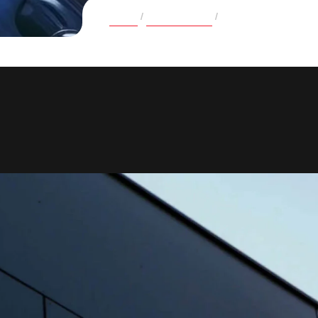
Home
Case Studies
Personalizing Educa