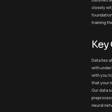
closely wit
foundation
training t
Key
Data lies a
with under
with you to
that your n
Our data s
preprocess 
neural net