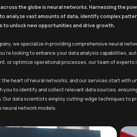
 across the globe is neural networks. Harnessing the powe
y to analyze vast amounts of data, identify complex patt
 to unlock new opportunities and drive growth.
pany, we specialize in providing comprehensive neural netwo
u’re looking to enhance your data analysis capabilities, a
, or optimize operational processes, our team of experts is 
at the heart of neural networks, and our services start with
h you to identify and collect relevant data sources, ensurin
. Our data scientists employ cutting-edge techniques to pre
he neural network models.