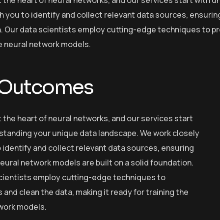
h you to identify and collect relevant data sources, ensurin
. Our data scientists employ cutting-edge techniques to pre
he neural network models.
 Outcomes
t the heart of neural networks, and our services start
standing your unique data landscape. We work closely
 identify and collect relevant data sources, ensuring
eural network models are built on a solid foundation.
cientists employ cutting-edge techniques to
and clean the data, making it ready for training the
work models.