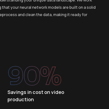
g that your neural network models are built on a solid
process and clean the data, making it ready for
90
%
Savings in cost on video
production