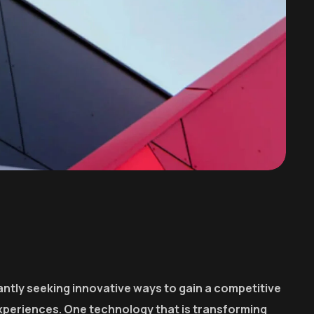
ntly seeking innovative ways to gain a competitive
xperiences. One technology that is transforming