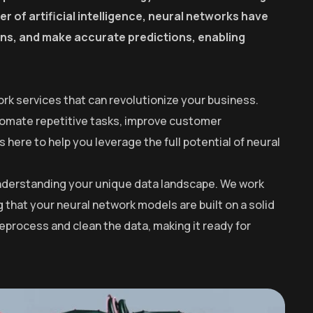
r of artificial intelligence, neural networks have
erns, and make accurate predictions, enabling
rk services that can revolutionize your business.
utomate repetitive tasks, improve customer
here to help you leverage the full potential of neural
 understanding your unique data landscape. We work
g that your neural network models are built on a solid
process and clean the data, making it ready for