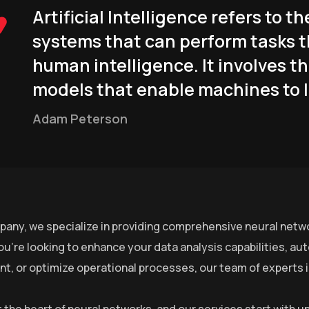
Artificial Intelligence refers to
systems that can perform tasks t
human intelligence. It involves t
models that enable machines to l
Adam Peterson
pany, we specialize in providing comprehensive neural netwo
u’re looking to enhance your data analysis capabilities, a
, or optimize operational processes, our team of experts is 
at the heart of neural networks, and our services start with