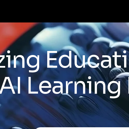
zing Educat
AI Learning