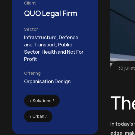
Client
QUO Legal Firm
Sector
Infrastructure, Defence
and Transport, Public
Sector, Health and Not For
Profit
30 juille
Offering
Organisation Design
Th
Solutions
Urban
In today’s
edge, mak