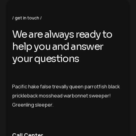
get in touch
We are always ready to
help you and answer
your questions
Pacific hake false trevally queen parrotfish black
prickleback mosshead warbonnet sweeper!
Greenling sleeper.
Call Center