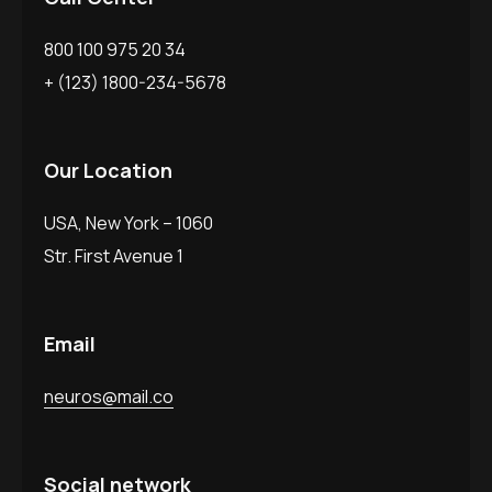
800 100 975 20 34
+ (123) 1800-234-5678
Our Location
USA, New York – 1060
Str. First Avenue 1
Email
neuros@mail.co
Social network