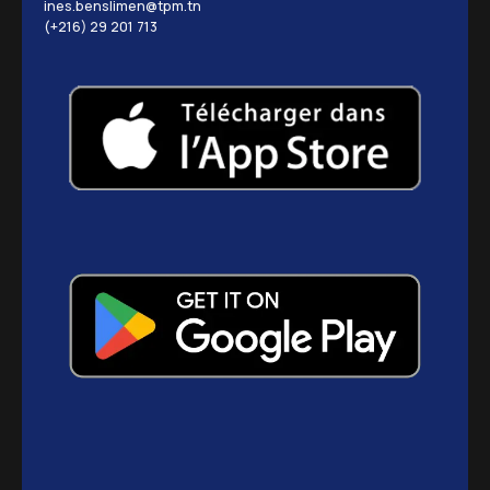
ines.benslimen@tpm.tn
(+216) 29 201 713