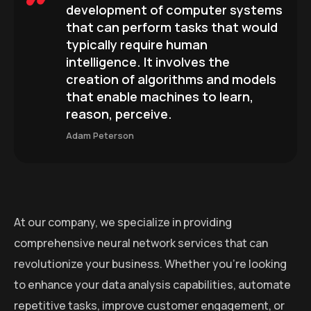
development of computer systems
that can perform tasks that would
typically require human
intelligence. It involves the
creation of algorithms and models
that enable machines to learn,
reason, perceive.
Adam Peterson
At our company, we specialize in providing
comprehensive neural network services that can
revolutionize your business. Whether you’re looking
to enhance your data analysis capabilities, automate
repetitive tasks, improve customer engagement, or