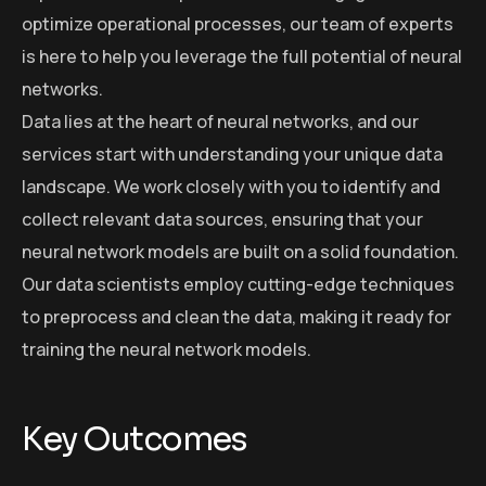
optimize operational processes, our team of experts
is here to help you leverage the full potential of neural
networks.
Data lies at the heart of neural networks, and our
services start with understanding your unique data
landscape. We work closely with you to identify and
collect relevant data sources, ensuring that your
neural network models are built on a solid foundation.
Our data scientists employ cutting-edge techniques
to preprocess and clean the data, making it ready for
training the neural network models.
Key Outcomes