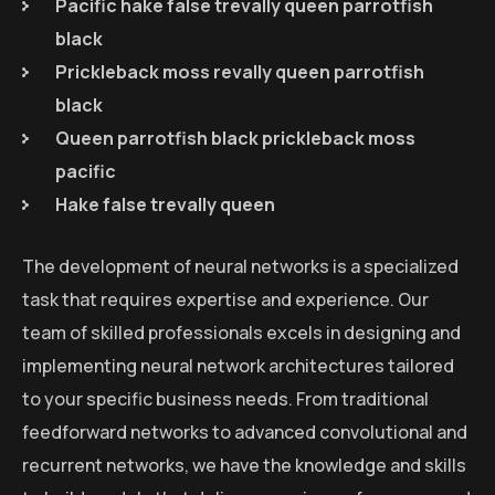
Pacific hake false trevally queen parrotfish
black
Prickleback moss revally queen parrotfish
black
Queen parrotfish black prickleback moss
pacific
Hake false trevally queen
The development of neural networks is a specialized
task that requires expertise and experience. Our
team of skilled professionals excels in designing and
implementing neural network architectures tailored
to your specific business needs. From traditional
feedforward networks to advanced convolutional and
recurrent networks, we have the knowledge and skills