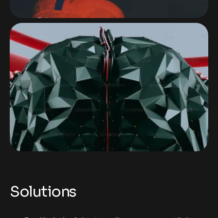
Solutions