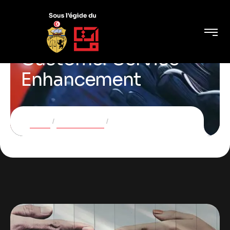
Customer Service
Enhancement
Home
Case Studies
Customer Service Enhancement