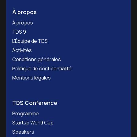
À propos
À propos
TDS 9
L’Équipe de TDS
Activités
Conditions générales
Politique de confidentialité
Mentions légales
TDS Conference
Programme
Startup World Cup
Speakers