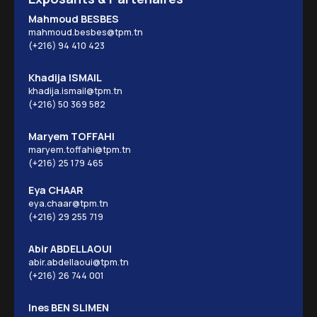
Mahmoud BESBES
mahmoud.besbes@tpm.tn
(+216) 94 410 423
Khadija ISMAIL
khadija.ismail@tpm.tn
(+216) 50 369 582
Maryem TOFFAHI
maryem.toffahi@tpm.tn
(+216) 25 179 465
Eya CHAAR
eya.chaar@tpm.tn
(+216) 29 255 719
Abir ABDELLAOUI
abir.abdellaoui@tpm.tn
(+216) 26 744 001
Ines BEN SLIMEN