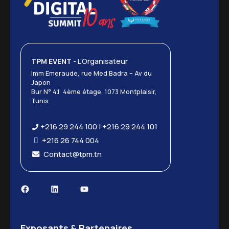
TPM EVENT
- L’Organisateur
Imm Emeraude, rue Med Badra – Av du
Japon
Bur N° 4.1 4ème étage, 1073 Montplaisir,
Tunis
+216 29 244 100 | +216 29 244 101
+216 26 744 004
Contact@tpm.tn
Exposants & Partenaires