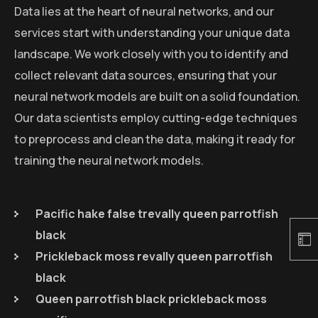
Data lies at the heart of neural networks, and our
services start with understanding your unique data
landscape. We work closely with you to identify and
collect relevant data sources, ensuring that your
neural network models are built on a solid foundation.
Our data scientists employ cutting-edge techniques
to preprocess and clean the data, making it ready for
training the neural network models.
Pacific hake false trevally queen parrotfish
black
Prickleback moss revally queen parrotfish
black
Queen parrotfish black prickleback moss