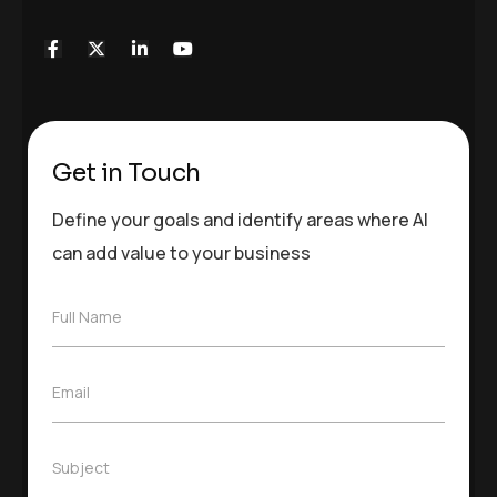
Get in Touch
Define your goals and identify areas where AI
can add value to your business
F
Full Name
u
l
l
E
Email
N
m
a
a
m
i
e
S
Subject
l
*
u
*