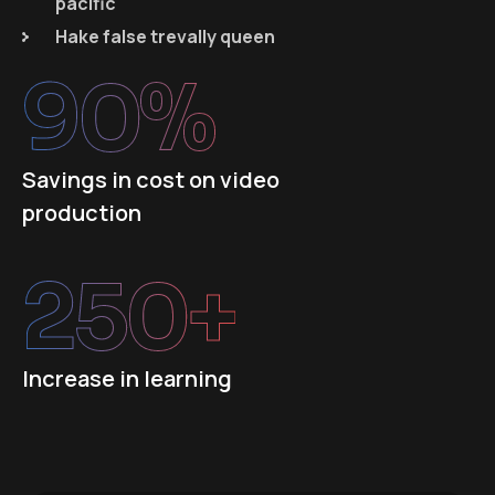
pacific
Hake false trevally queen
90
%
Savings in cost on video
production
250
+
Increase in learning