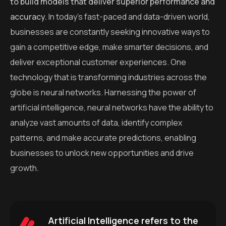
to build models that deliver superior performance and
accuracy.
In today’s fast-paced and data-driven world,
businesses are constantly seeking innovative ways to
gain a competitive edge, make smarter decisions, and
deliver exceptional customer experiences. One
technology that is transforming industries across the
globe is neural networks. Harnessing the power of
artificial intelligence, neural networks have the ability to
analyze vast amounts of data, identify complex
patterns, and make accurate predictions, enabling
businesses to unlock new opportunities and drive
growth.
Artificial Intelligence refers to the