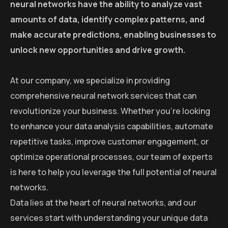
neural networks have the ability to analyze vast
amounts of data, identify complex patterns, and
make accurate predictions, enabling businesses to
unlock new opportunities and drive growth.
At our company, we specialize in providing
comprehensive neural network services that can
revolutionize your business. Whether you’re looking
to enhance your data analysis capabilities, automate
repetitive tasks, improve customer engagement, or
optimize operational processes, our team of experts
is here to help you leverage the full potential of neural
networks.
Data lies at the heart of neural networks, and our
services start with understanding your unique data