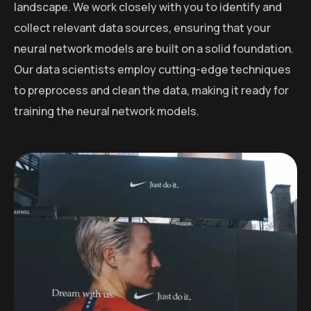
landscape. We work closely with you to identify and
collect relevant data sources, ensuring that your
neural network models are built on a solid foundation.
Our data scientists employ cutting-edge techniques
to preprocess and clean the data, making it ready for
training the neural network models.