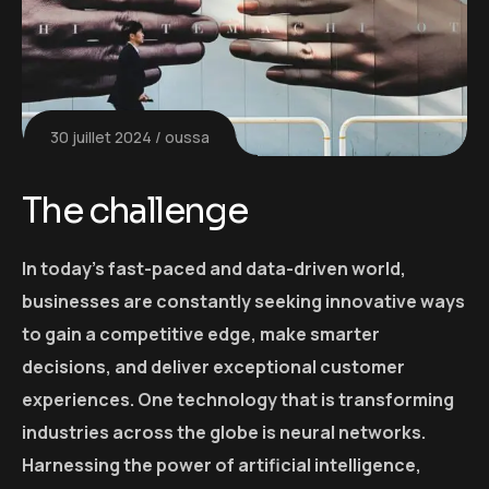
30 juillet 2024
oussa
The challenge
In today’s fast-paced and data-driven world,
businesses are constantly seeking innovative ways
to gain a competitive edge, make smarter
decisions, and deliver exceptional customer
experiences. One technology that is transforming
industries across the globe is neural networks.
Harnessing the power of artificial intelligence,