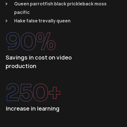
Queen parrotfish black prickleback moss
pacific
Hake false trevally queen
90
%
Savings in cost on video
production
250
+
Increase in learning