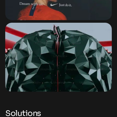
Solutions