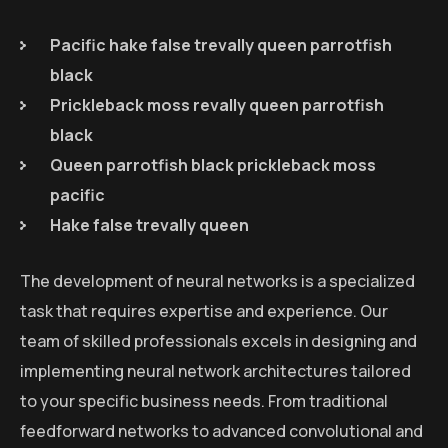
Pacific hake false trevally queen parrotfish
black
Prickleback moss revally queen parrotfish
black
Queen parrotfish black prickleback moss
pacific
Hake false trevally queen
The development of neural networks is a specialized
task that requires expertise and experience. Our
team of skilled professionals excels in designing and
implementing neural network architectures tailored
to your specific business needs. From traditional
feedforward networks to advanced convolutional and