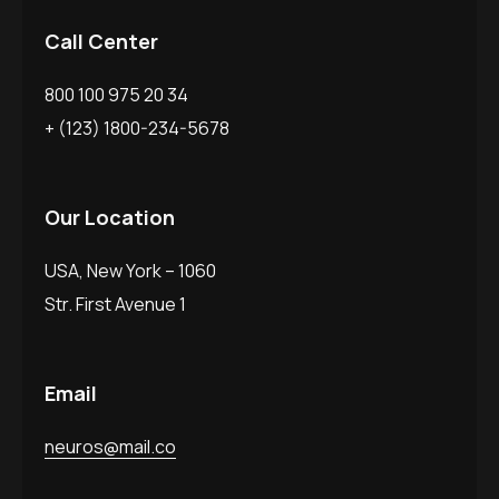
Call Center
800 100 975 20 34
+ (123) 1800-234-5678
Our Location
USA, New York – 1060
Str. First Avenue 1
Email
neuros@mail.co