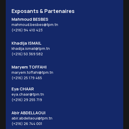
Exposants & Partenaires
Mahmoud BESBES
mahmoud.besbes@tpm.tn
(+216) 94 410 423
Khadija ISMAIL
khadija.ismail@tpm.tn
(+216) 50 369 582
Maryem TOFFAHI
maryem.toffahi@tpm.tn
(+216) 25 179 465
Eya CHAAR
eya.chaar@tpm.tn
(+216) 29 255 719
Abir ABDELLAOUI
abir.abdellaoui@tpm.tn
(+216) 26 744 001