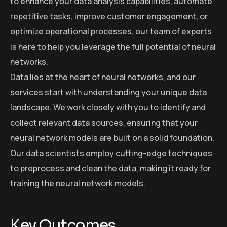
to enhance your data analysis capabilities, automate
repetitive tasks, improve customer engagement, or
optimize operational processes, our team of experts
is here to help you leverage the full potential of neural
networks.
Data lies at the heart of neural networks, and our
services start with understanding your unique data
landscape. We work closely with you to identify and
collect relevant data sources, ensuring that your
neural network models are built on a solid foundation.
Our data scientists employ cutting-edge techniques
to preprocess and clean the data, making it ready for
training the neural network models.
Key Outcomes