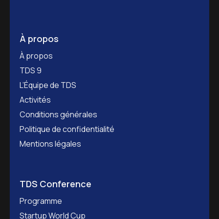
À propos
À propos
TDS 9
L’Équipe de TDS
Activités
Conditions générales
Politique de confidentialité
Mentions légales
TDS Conference
Programme
Startup World Cup