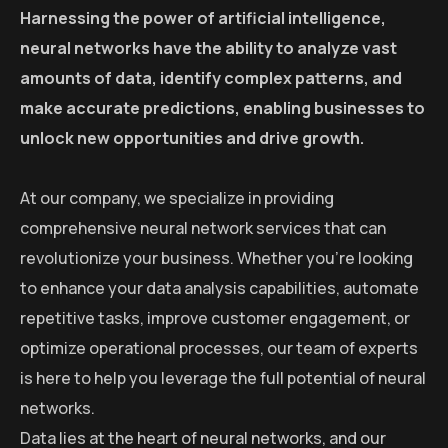
Harnessing the power of artificial intelligence,
neural networks have the ability to analyze vast
amounts of data, identify complex patterns, and
make accurate predictions, enabling businesses to
unlock new opportunities and drive growth.
At our company, we specialize in providing
comprehensive neural network services that can
revolutionize your business. Whether you’re looking
to enhance your data analysis capabilities, automate
repetitive tasks, improve customer engagement, or
optimize operational processes, our team of experts
is here to help you leverage the full potential of neural
networks.
Data lies at the heart of neural networks, and our