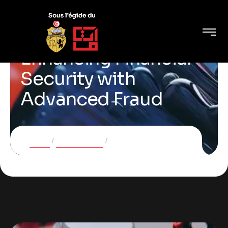
Enhancing Financial
Security with
Advanced Fraud
Home
Case Studies
Enhancing Financial Security with Advanced Fraud