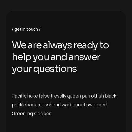
get in touch
We are always ready to
help you and answer
your questions
Pacific hake false trevally queen parrotfish black
prickleback mosshead warbonnet sweeper!
Greenling sleeper.