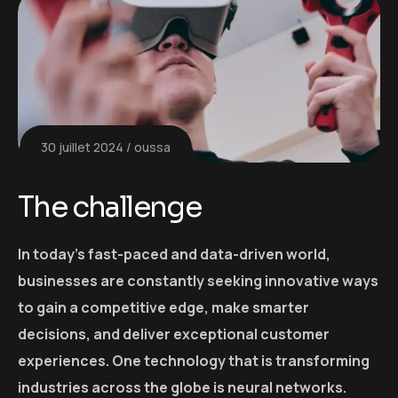
30 juillet 2024
oussa
The challenge
In today’s fast-paced and data-driven world,
businesses are constantly seeking innovative ways
to gain a competitive edge, make smarter
decisions, and deliver exceptional customer
experiences. One technology that is transforming
industries across the globe is neural networks.