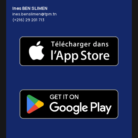
Ines BEN SLIMEN
ines.benslimen@tpm.tn
(+216) 29 201 713