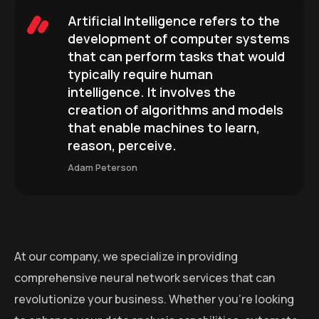
Artificial Intelligence refers to the
development of computer systems
that can perform tasks that would
typically require human
intelligence. It involves the
creation of algorithms and models
that enable machines to learn,
reason, perceive.
Adam Peterson
At our company, we specialize in providing
comprehensive neural network services that can
revolutionize your business. Whether you’re looking