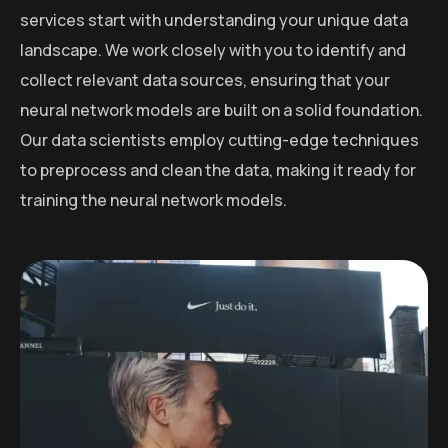
services start with understanding your unique data
landscape. We work closely with you to identify and
collect relevant data sources, ensuring that your
neural network models are built on a solid foundation.
Our data scientists employ cutting-edge techniques
to preprocess and clean the data, making it ready for
training the neural network models.