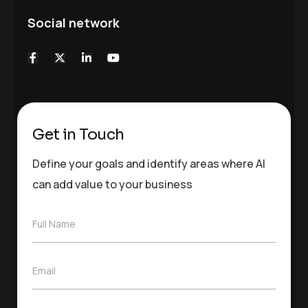
Social network
Get in Touch
Define your goals and identify areas where AI
can add value to your business
F
Full Name
u
l
l
E
Email
N
m
a
a
m