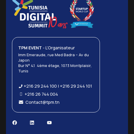
TPM EVENT
- L’Organisateur
Imm Emeraude, rue Med Badra – Av du
Japon
Bur N° 4.1 4ème étage, 1073 Montplaisir,
Tunis
+216 29 244 100 | +216 29 244 101
+216 26 744 004
Contact@tpm.tn