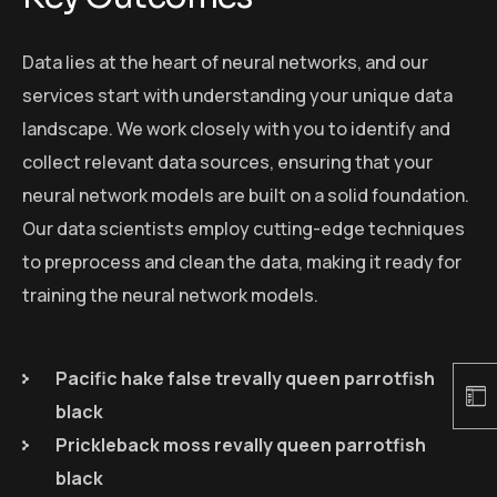
Data lies at the heart of neural networks, and our
services start with understanding your unique data
landscape. We work closely with you to identify and
collect relevant data sources, ensuring that your
neural network models are built on a solid foundation.
Our data scientists employ cutting-edge techniques
to preprocess and clean the data, making it ready for
training the neural network models.
Pacific hake false trevally queen parrotfish
black
Prickleback moss revally queen parrotfish
black