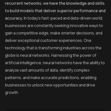
recurrent networks, we have the knowledge and skills
to build models that deliver superior performance and
accuracy.
In today’s fast-paced and data-driven world,
businesses are constantly seeking innovative ways to
gain a competitive edge, make smarter decisions, and
deliver exceptional customer experiences. One
technology that is transforming industries across the
globe is neural networks. Harnessing the power of
artificial intelligence, neural networks have the ability to
analyze vast amounts of data, identify complex
patterns, and make accurate predictions, enabling
businesses to unlock new opportunities and drive
growth.