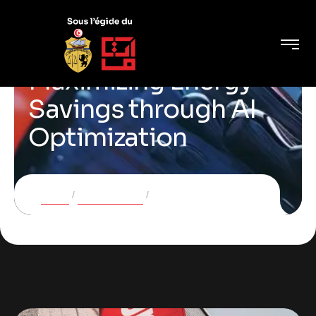
Maximizing Energy
Savings through AI
Optimization
Home
Case Studies
Maximizing Energy Savings through AI Optimization