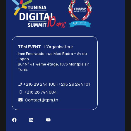
TPM EVENT
- L’Organisateur
Imm Emeraude, rue Med Badra – Av du
Japon
Bur N° 4.1 4ème étage, 1073 Montplaisir,
Tunis
+216 29 244 100 | +216 29 244 101
+216 26 744 004
Contact@tpm.tn