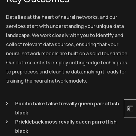
Data lies at the heart of neural networks, and our
services start with understanding your unique data
landscape. We work closely with you to identify and
collect relevant data sources, ensuring that your
neural network models are built on a solid foundation.
Our data scientists employ cutting-edge techniques
to preprocess and clean the data, making it ready for
training the neural network models.
Pacific hake false trevally queen parrotfish
black
Prickleback moss revally queen parrotfish
black