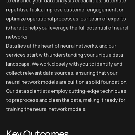
to enhance your data analysis capabilities, automate
repetitive tasks, improve customer engagement, or
optimize operational processes, our team of experts
is here to help you leverage the full potential of neural
networks.
Data lies at the heart of neural networks, and our
services start with understanding your unique data
landscape. We work closely with you to identify and
collect relevant data sources, ensuring that your
neural network models are built on a solid foundation.
Our data scientists employ cutting-edge techniques
to preprocess and clean the data, making it ready for
training the neural network models.
Key Outcomes