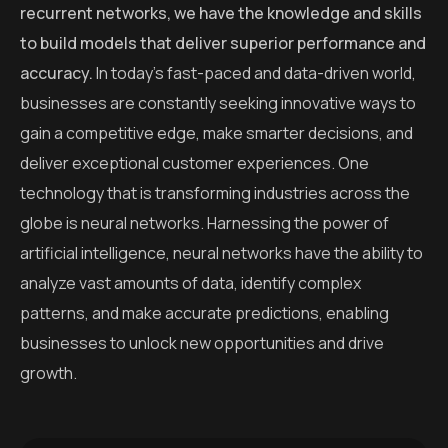
recurrent networks, we have the knowledge and skills
to build models that deliver superior performance and
accuracy.
In today’s fast-paced and data-driven world,
businesses are constantly seeking innovative ways to
gain a competitive edge, make smarter decisions, and
deliver exceptional customer experiences. One
technology that is transforming industries across the
globe is neural networks. Harnessing the power of
artificial intelligence, neural networks have the ability to
analyze vast amounts of data, identify complex
patterns, and make accurate predictions, enabling
businesses to unlock new opportunities and drive
growth.