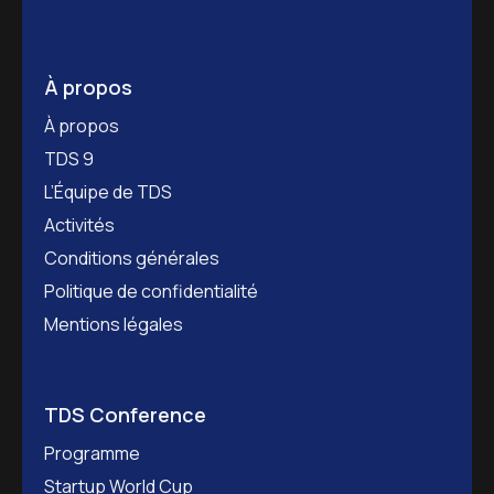
À propos
À propos
TDS 9
L’Équipe de TDS
Activités
Conditions générales
Politique de confidentialité
Mentions légales
TDS Conference
Programme
Startup World Cup