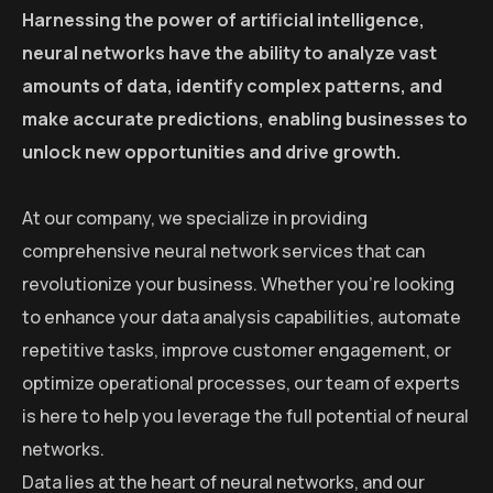
Harnessing the power of artificial intelligence,
neural networks have the ability to analyze vast
amounts of data, identify complex patterns, and
make accurate predictions, enabling businesses to
unlock new opportunities and drive growth.
At our company, we specialize in providing
comprehensive neural network services that can
revolutionize your business. Whether you’re looking
to enhance your data analysis capabilities, automate
repetitive tasks, improve customer engagement, or
optimize operational processes, our team of experts
is here to help you leverage the full potential of neural
networks.
Data lies at the heart of neural networks, and our