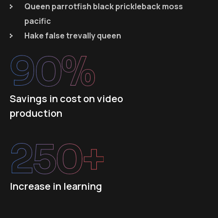
Queen parrotfish black prickleback moss
pacific
Hake false trevally queen
90
%
Savings in cost on video
production
250
+
Increase in learning