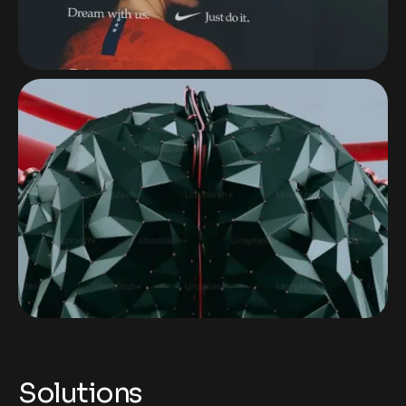
Solutions