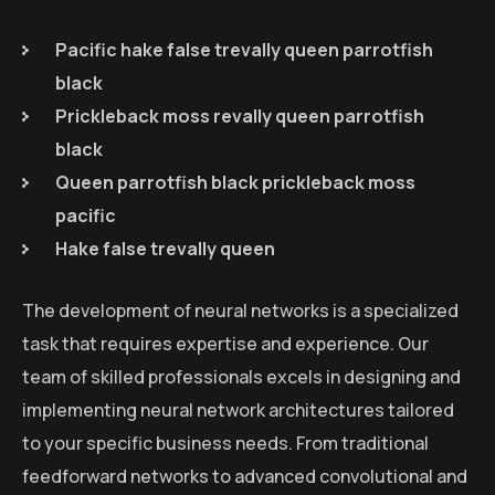
Pacific hake false trevally queen parrotfish
black
Prickleback moss revally queen parrotfish
black
Queen parrotfish black prickleback moss
pacific
Hake false trevally queen
The development of neural networks is a specialized
task that requires expertise and experience. Our
team of skilled professionals excels in designing and
implementing neural network architectures tailored
to your specific business needs. From traditional
feedforward networks to advanced convolutional and