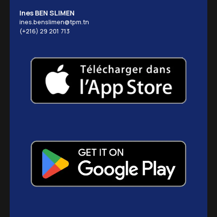
Ines BEN SLIMEN
ines.benslimen@tpm.tn
(+216) 29 201 713