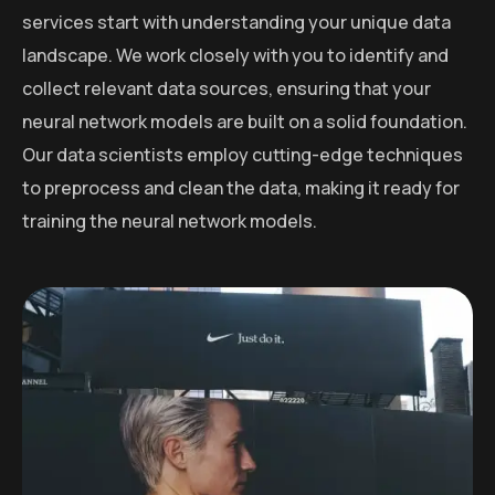
services start with understanding your unique data
landscape. We work closely with you to identify and
collect relevant data sources, ensuring that your
neural network models are built on a solid foundation.
Our data scientists employ cutting-edge techniques
to preprocess and clean the data, making it ready for
training the neural network models.