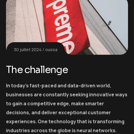
30 juillet 2024
oussa
The challenge
In today’s fast-paced and data-driven world,
businesses are constantly seeking innovative ways
to gain a competitive edge, make smarter
decisions, and deliver exceptional customer
experiences. One technology that is transforming
industries across the globe is neural networks.