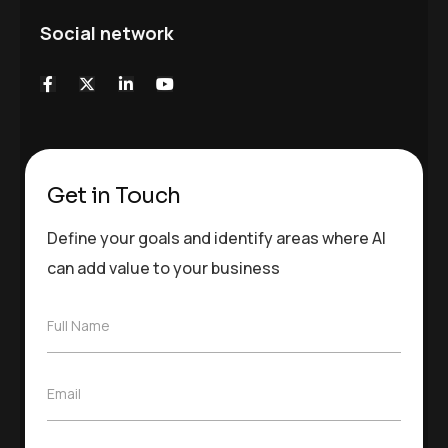
Social network
Get in Touch
Define your goals and identify areas where AI
can add value to your business
F
Full Name
u
l
l
E
Email
N
m
a
a
m