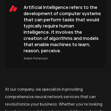
Artificial Intelligence refers to the
development of computer systems
that can perform tasks that would
typically require human
intelligence. It involves the
creation of algorithms and models
that enable machines to learn,
reason, perceive.
Adam Peterson
At our company, we specialize in providing
comprehensive neural network services that can
revolutionize your business. Whether you’re looking