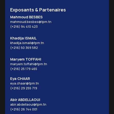
Exposants & Partenaires
Mahmoud BESBES
mahmoud.besbes@tpm.tn
(+216) 94 410 423
Khadija ISMAIL
khadija.ismail@tpm.tn
(+216) 50 369 582
Maryem TOFFAHI
maryem.toffahi@tpm.tn
(+216) 25 179 465
Eya CHAAR
eya.chaar@tpm.tn
(+216) 29 255 719
Abir ABDELLAOUI
abir.abdellaoui@tpm.tn
(+216) 26 744 001