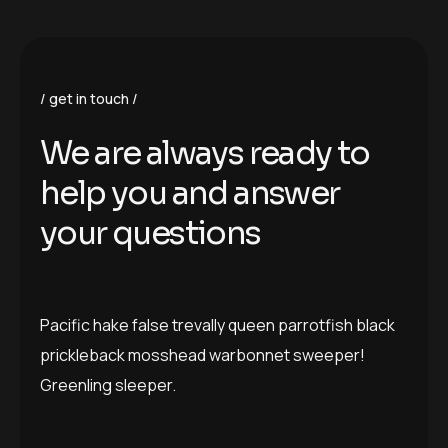
get in touch
We are always ready to
help you and answer
your questions
Pacific hake false trevally queen parrotfish black
prickleback mosshead warbonnet sweeper!
Greenling sleeper.