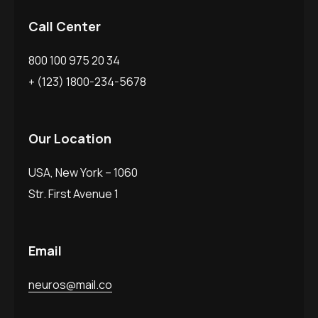
Call Center
800 100 975 20 34
+ (123) 1800-234-5678
Our Location
USA, New York – 1060
Str. First Avenue 1
Email
neuros@mail.co