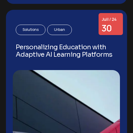
Juil / 24
30
Solutions
Urban
Personalizing Education with
Adaptive AI Learning Platforms