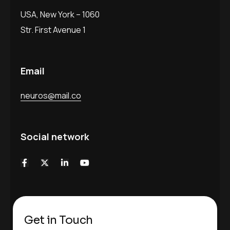
USA, New York – 1060
Str. First Avenue 1
Email
neuros@mail.co
Social network
Get in Touch