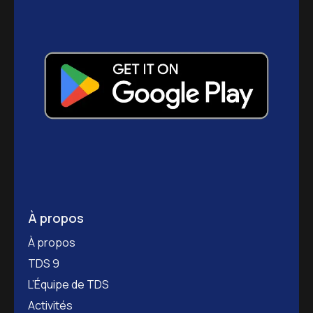
À propos
À propos
TDS 9
L’Équipe de TDS
Activités