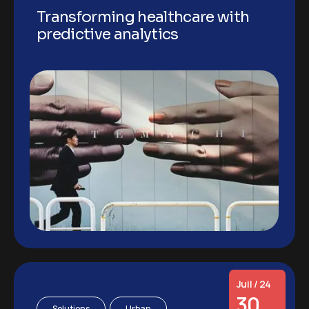
Transforming healthcare with
predictive analytics
Juil / 24
30
Solutions
Urban