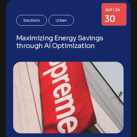
Juil / 24
30
Solutions
Urban
Maximizing Energy Savings
through AI Optimization