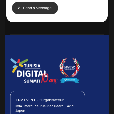
Send a Message
TPM EVENT
- L’Organisateur
Imm Emeraude, rue Med Badra – Av du
Japon