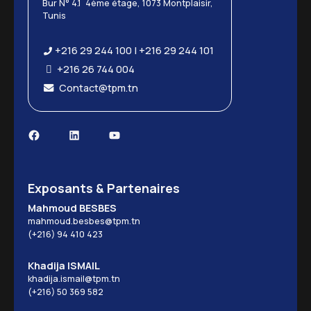
Bur N° 4.1 4ème étage, 1073 Montplaisir,
Tunis
+216 29 244 100 | +216 29 244 101
+216 26 744 004
Contact@tpm.tn
Exposants & Partenaires
Mahmoud BESBES
mahmoud.besbes@tpm.tn
(+216) 94 410 423
Khadija ISMAIL
khadija.ismail@tpm.tn
(+216) 50 369 582