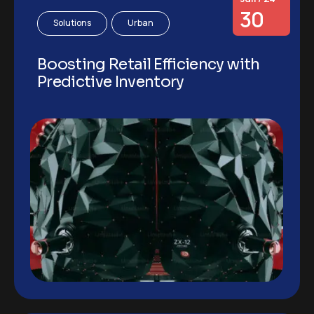
30
Solutions
Urban
Boosting Retail Efficiency with
Predictive Inventory