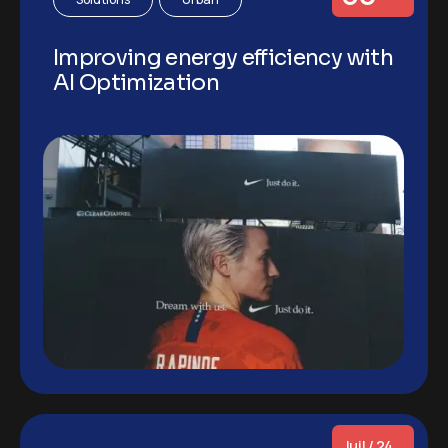
Improving energy efficiency with
AI Optimization
Juil / 24