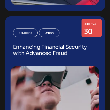
Juil / 24
30
Solutions
Urban
Enhancing Financial Security
with Advanced Fraud