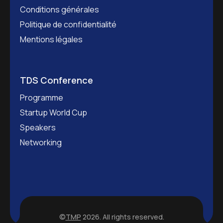
Conditions générales
Politique de confidentialité
Mentions légales
TDS Conference
Programme
Startup World Cup
Speakers
Networking
©
TMP
2026. All rights reserved.