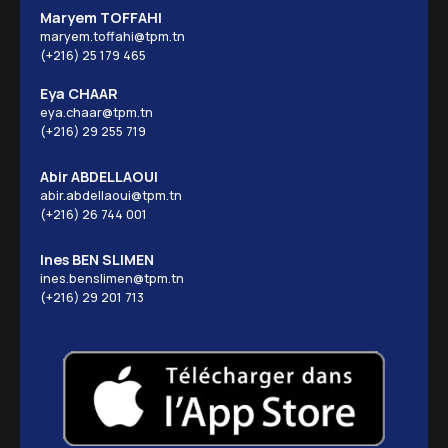
Maryem TOFFAHI
maryem.toffahi@tpm.tn
(+216) 25 179 465
Eya CHAAR
eya.chaar@tpm.tn
(+216) 29 255 719
Abir ABDELLAOUI
abir.abdellaoui@tpm.tn
(+216) 26 744 001
Ines BEN SLIMEN
ines.benslimen@tpm.tn
(+216) 29 201 713