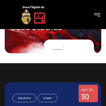
Case studies
Home
Case studies
Juil / 24
30
Solutions
Urban