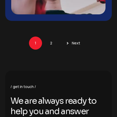
1
2
Next
get in touch
We are always ready to
help you and answer