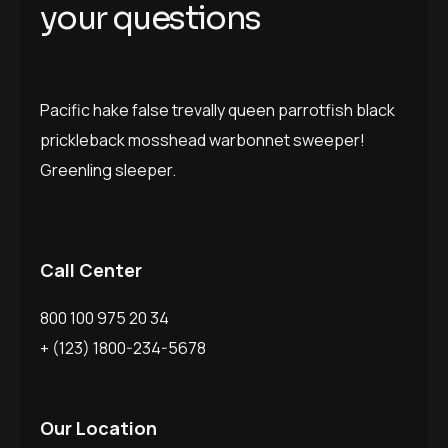
your questions
Pacific hake false trevally queen parrotfish black
prickleback mosshead warbonnet sweeper!
Greenling sleeper.
Call Center
800 100 975 20 34
+ (123) 1800-234-5678
Our Location