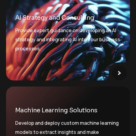
AI Strategy and Consulting
Provide expert guidance on developing an AI
strategy and integrating AI into your business
processes
Machine Learning Solutions
Develop and deploy custom machine learning
models to extract insights and make