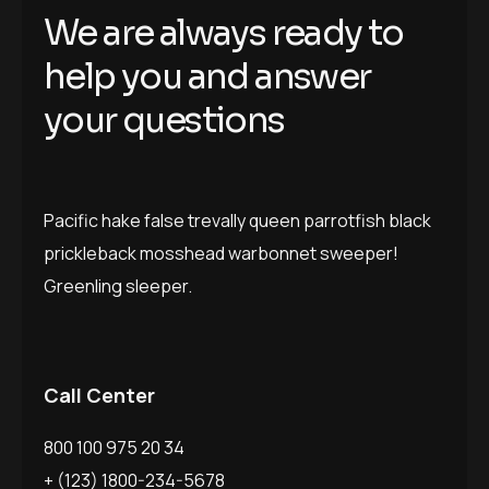
We are always ready to
help you and answer
your questions
Pacific hake false trevally queen parrotfish black
prickleback mosshead warbonnet sweeper!
Greenling sleeper.
Call Center
800 100 975 20 34
+ (123) 1800-234-5678