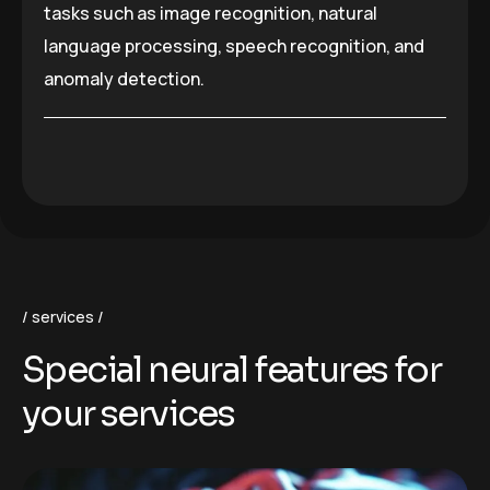
tasks such as image recognition, natural
language processing, speech recognition, and
anomaly detection.
services
S
p
e
c
i
a
l
n
e
u
r
a
l
f
e
a
t
u
r
e
s
f
o
r
y
o
u
r
s
e
r
v
i
c
e
s