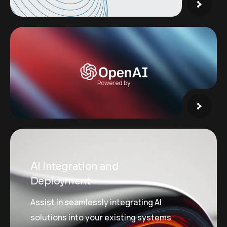
Powered by
AI Integration and
Deployment
Assist in seamlessly integrating AI
solutions into your existing systems