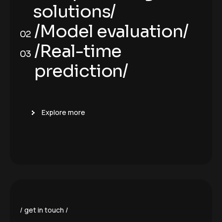
solutions/
/Deep learning
/Model evaluation/
01
02
solutions/
/Model evaluation/
/Real-time
02
03
prediction/
/Real-time
03
prediction/
Explore more
get in touch