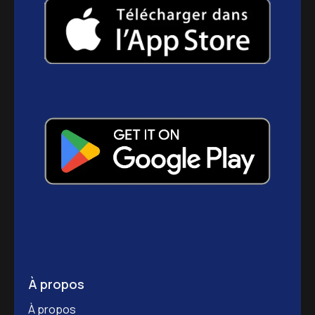
À propos
À propos