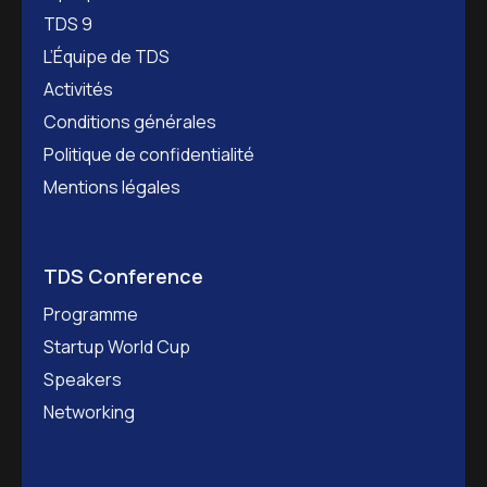
TDS 9
L’Équipe de TDS
Activités
Conditions générales
Politique de confidentialité
Mentions légales
TDS Conference
Programme
Startup World Cup
Speakers
Networking