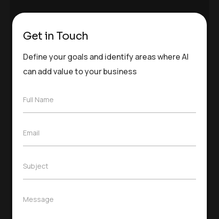
Get in Touch
Define your goals and identify areas where AI
can add value to your business
F
Full Name
u
l
l
E
Email
N
m
a
a
m
i
e
S
Subject
l
*
u
*
b
j
M
Message
e
e
c
s