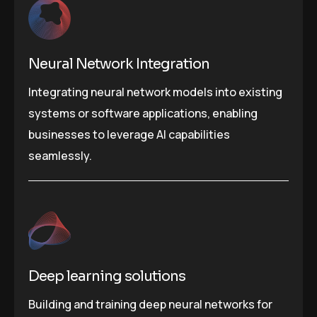
Neural Network Integration
Integrating neural network models into existing
systems or software applications, enabling
businesses to leverage AI capabilities
seamlessly.
Deep learning solutions
Building and training deep neural networks for