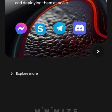
and deploying them at scale.
Explore more