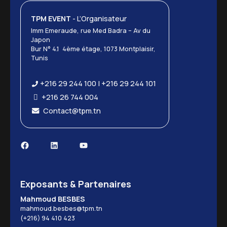
TPM EVENT
- L’Organisateur
Imm Emeraude, rue Med Badra – Av du
Japon
Bur N° 4.1 4ème étage, 1073 Montplaisir,
Tunis
+216 29 244 100 | +216 29 244 101
+216 26 744 004
Contact@tpm.tn
Exposants & Partenaires
Mahmoud BESBES
mahmoud.besbes@tpm.tn
(+216) 94 410 423