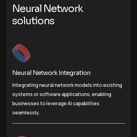
Neural Network
solutions
Neural Network Integration
Integrating neural network models into existing
systems or software applications, enabling
businesses to leverage AI capabilities
seamlessly.