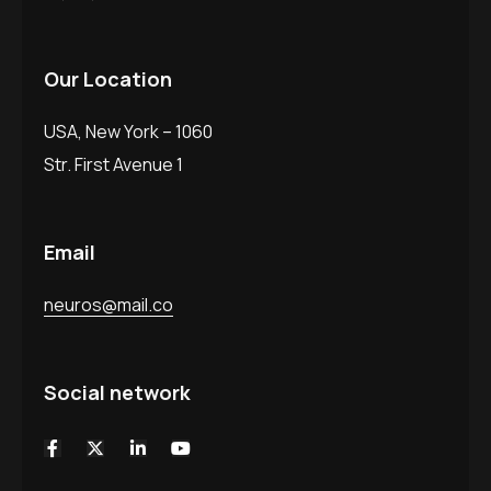
Our Location
USA, New York – 1060
Str. First Avenue 1
Email
neuros@mail.co
Social network