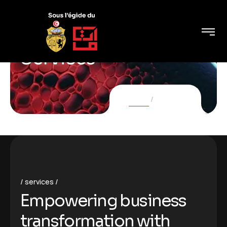
Services
Home
Services
services
Empowering business
transformation with