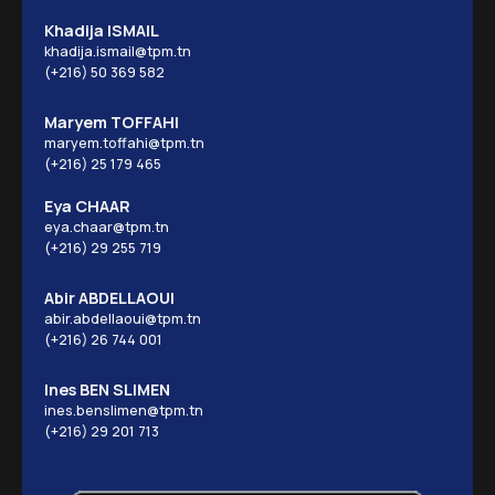
Khadija ISMAIL
khadija.ismail@tpm.tn
(+216) 50 369 582
Maryem TOFFAHI
maryem.toffahi@tpm.tn
(+216) 25 179 465
Eya CHAAR
eya.chaar@tpm.tn
(+216) 29 255 719
Abir ABDELLAOUI
abir.abdellaoui@tpm.tn
(+216) 26 744 001
Ines BEN SLIMEN
ines.benslimen@tpm.tn
(+216) 29 201 713