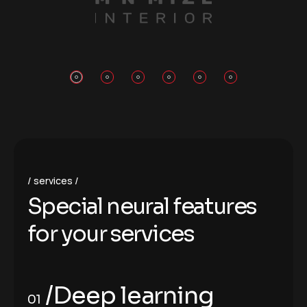
services
S
p
e
c
i
a
l
n
e
u
r
a
l
f
e
a
t
u
r
e
s
f
o
r
y
o
u
r
s
e
r
v
i
c
e
s
/Deep learning
01