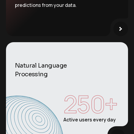
predictions from your data.
Natural Language
Processing
250
+
Active users every day