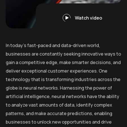
Watch video
In today’s fast-paced and data-driven world,
businesses are constantly seeking innovative ways to
gain a competitive edge, make smarter decisions, and
deliver exceptional customer experiences. One
technology that is transforming industries across the
globe is neural networks. Harnessing the power of
artificial intelligence, neural networks have the ability
to analyze vast amounts of data, identify complex
patterns, and make accurate predictions, enabling
businesses to unlock new opportunities and drive