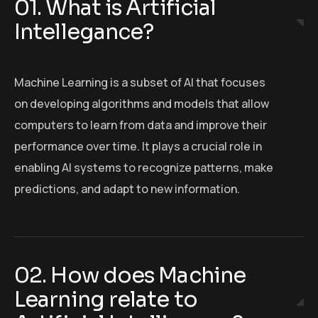
01. What is Artificial
Intellegance?
Machine Learning is a subset of AI that focuses
on developing algorithms and models that allow
computers to learn from data and improve their
performance over time. It plays a crucial role in
enabling AI systems to recognize patterns, make
predictions, and adapt to new information.
02. How does Machine
Learning relate to