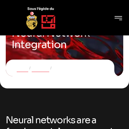
Neural Network
Integration
Home
Services
Neural Network Integration
Neural networks are a