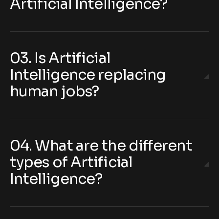
Artificial Intelligence?
03. Is Artificial
Intelligence replacing
human jobs?
04. What are the different
types of Artificial
Intelligence?