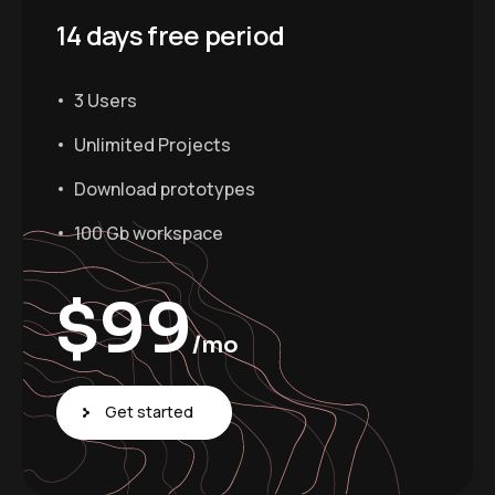
14 days free period
3 Users
Unlimited Projects
Download prototypes
100 Gb workspace
$
99
/mo
Get started