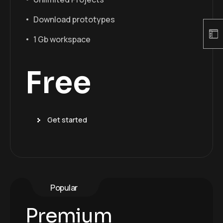
Download prototypes
1 Gb workspace
Free
Get started
Popular
Premium