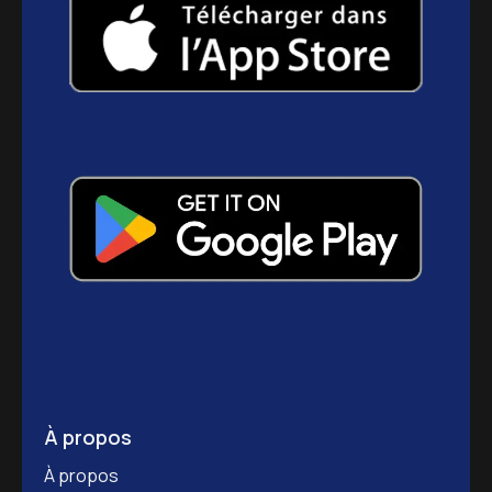
À propos
À propos