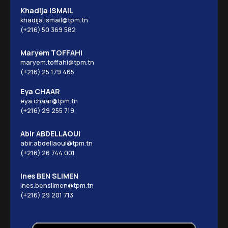
Khadija ISMAIL
khadija.ismail@tpm.tn
(+216) 50 369 582
Maryem TOFFAHI
maryem.toffahi@tpm.tn
(+216) 25 179 465
Eya CHAAR
eya.chaar@tpm.tn
(+216) 29 255 719
Abir ABDELLAOUI
abir.abdellaoui@tpm.tn
(+216) 26 744 001
Ines BEN SLIMEN
ines.benslimen@tpm.tn
(+216) 29 201 713