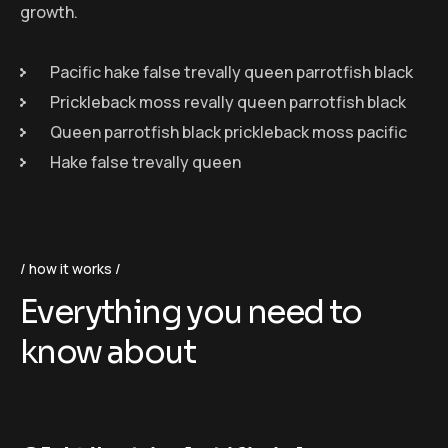
growth.
Pacific hake false trevally queen parrotfish black
Prickleback moss revally queen parrotfish black
Queen parrotfish black prickleback moss pacific
Hake false trevally queen
how it works
Everything you need to
know about