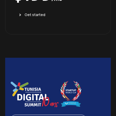
Get started