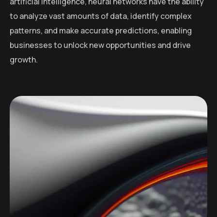
artificial intelligence, neural networks have the ability
to analyze vast amounts of data, identify complex
patterns, and make accurate predictions, enabling
businesses to unlock new opportunities and drive
growth.