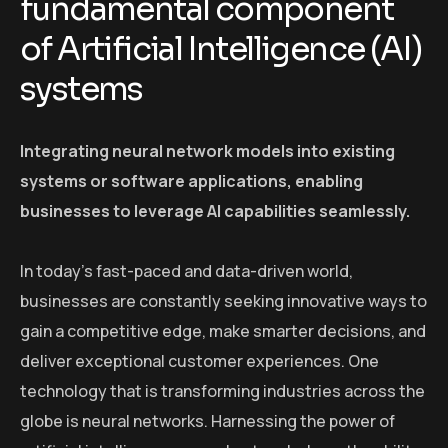
fundamental component
of Artificial Intelligence (AI)
systems
Integrating neural network models into existing
systems or software applications, enabling
businesses to leverage AI capabilities seamlessly.
In today’s fast-paced and data-driven world,
businesses are constantly seeking innovative ways to
gain a competitive edge, make smarter decisions, and
deliver exceptional customer experiences. One
technology that is transforming industries across the
globe is neural networks. Harnessing the power of