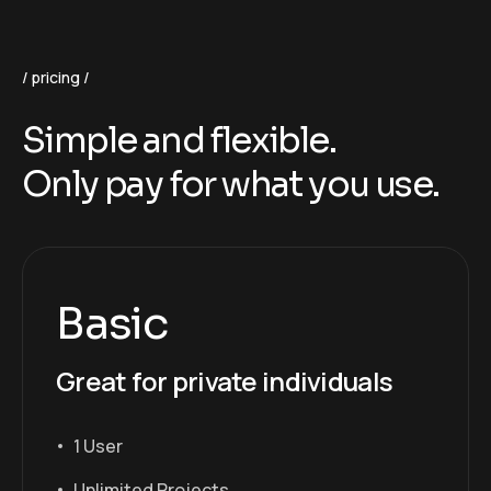
pricing
Simple and flexible.
Only pay for what you use.
Basic
Great for private individuals
1 User
Unlimited Projects