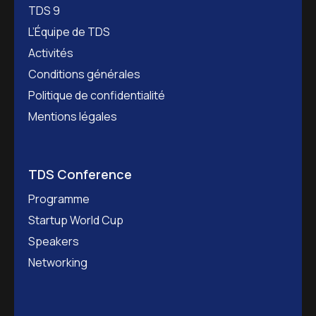
TDS 9
L’Équipe de TDS
Activités
Conditions générales
Politique de confidentialité
Mentions légales
TDS Conference
Programme
Startup World Cup
Speakers
Networking