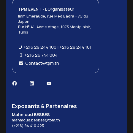
TPM EVENT
- L’Organisateur
Imm Emeraude, rue Med Badra – Av du
Japon
Bur N° 4.1 4ème étage, 1073 Montplaisir,
Tunis
+216 29 244 100 | +216 29 244 101
+216 26 744 004
Contact@tpm.tn
Exposants & Partenaires
Mahmoud BESBES
mahmoud.besbes@tpm.tn
(+216) 94 410 423