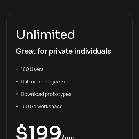
Unlimited
Great for private individuals
100 Users
Unlimited Projects
Download prototypes
100 Gb workspace
$
199
/mo