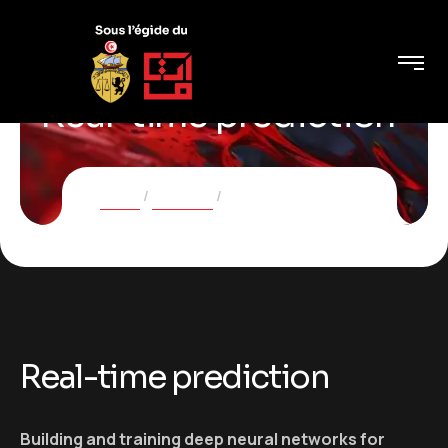
Real-time prediction
Home
Services
Real-time prediction
Real-time prediction
Building and training deep neural networks for