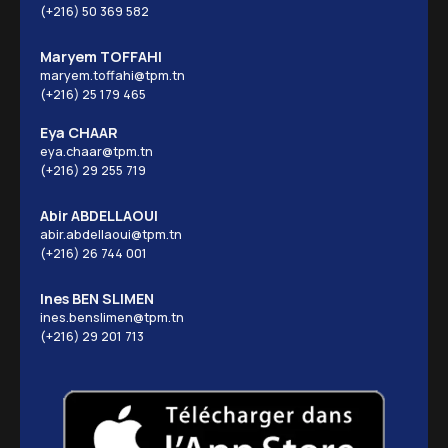
(+216) 50 369 582
Maryem TOFFAHI
maryem.toffahi@tpm.tn
(+216) 25 179 465
Eya CHAAR
eya.chaar@tpm.tn
(+216) 29 255 719
Abir ABDELLAOUI
abir.abdellaoui@tpm.tn
(+216) 26 744 001
Ines BEN SLIMEN
ines.benslimen@tpm.tn
(+216) 29 201 713