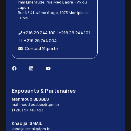
Imm Emeraude, rue Med Badra – Av du
Japon
Bur N° 4.1 4ème étage, 1073 Montplaisir,
Tunis
+216 29 244 100 | +216 29 244 101
+216 26 744 004
Contact@tpm.tn
Exposants & Partenaires
Mahmoud BESBES
mahmoud.besbes@tpm.tn
(+216) 94 410 423
Khadija ISMAIL
khadija.ismail@tpm.tn