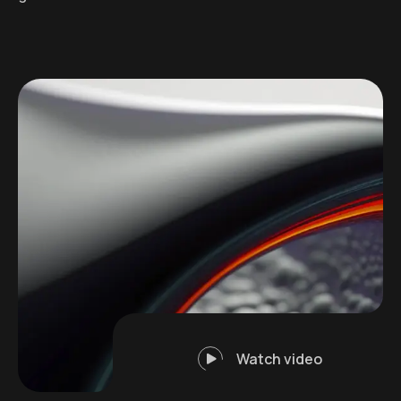
Watch video