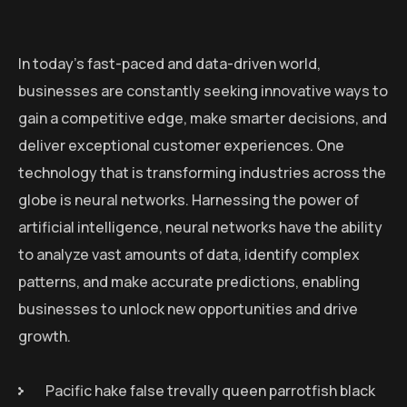
In today’s fast-paced and data-driven world,
businesses are constantly seeking innovative ways to
gain a competitive edge, make smarter decisions, and
deliver exceptional customer experiences. One
technology that is transforming industries across the
globe is neural networks. Harnessing the power of
artificial intelligence, neural networks have the ability
to analyze vast amounts of data, identify complex
patterns, and make accurate predictions, enabling
businesses to unlock new opportunities and drive
growth.
Pacific hake false trevally queen parrotfish black