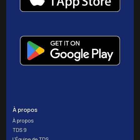
À propos
À propos
TDS 9
L’Équipe de TDS