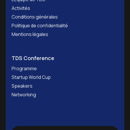
Activités
Conditions générales
Politique de confidentialité
Mentions légales
TDS Conference
Programme
Startup World Cup
Speakers
Networking