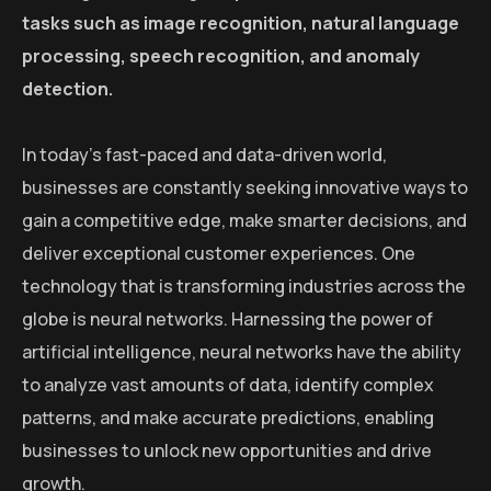
tasks such as image recognition, natural language
processing, speech recognition, and anomaly
detection.
In today’s fast-paced and data-driven world,
businesses are constantly seeking innovative ways to
gain a competitive edge, make smarter decisions, and
deliver exceptional customer experiences. One
technology that is transforming industries across the
globe is neural networks. Harnessing the power of
artificial intelligence, neural networks have the ability
to analyze vast amounts of data, identify complex
patterns, and make accurate predictions, enabling
businesses to unlock new opportunities and drive
growth.