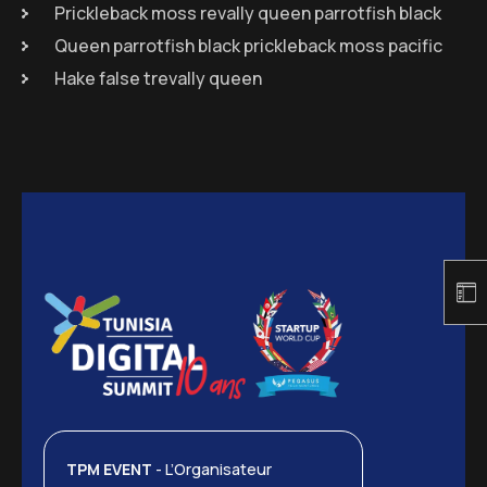
Prickleback moss revally queen parrotfish black
Queen parrotfish black prickleback moss pacific
Hake false trevally queen
TPM EVENT
- L’Organisateur