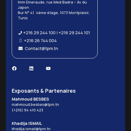
Imm Emeraude, rue Med Badra – Av du
Japon
Bur N° 4.1 4ème étage, 1073 Montplaisir,
Tunis
+216 29 244 100 | +216 29 244 101
+216 26 744 004
Contact@tpm.tn
Exposants & Partenaires
Mahmoud BESBES
mahmoud.besbes@tpm.tn
(+216) 94 410 423
Khadija ISMAIL
khadija.ismail@tpm.tn