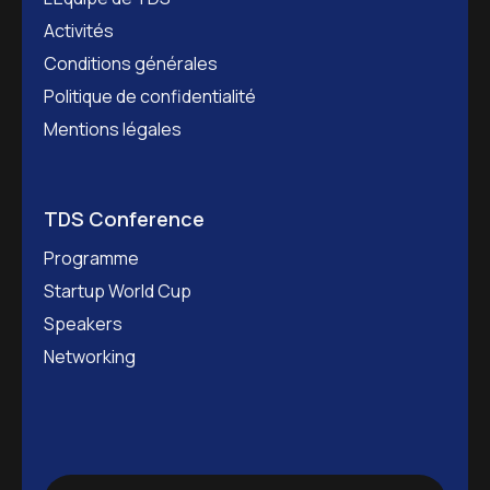
Activités
Conditions générales
Politique de confidentialité
Mentions légales
TDS Conference
Programme
Startup World Cup
Speakers
Networking