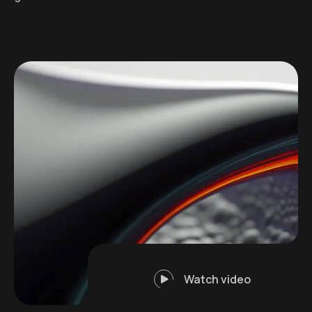
Watch video