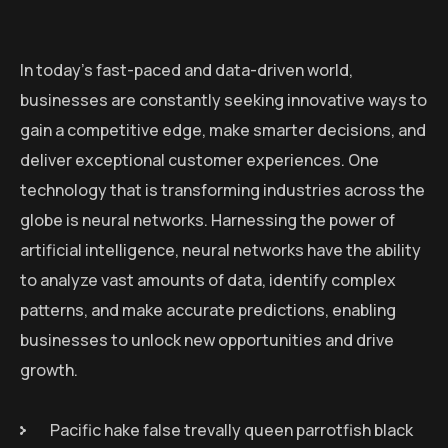
In today’s fast-paced and data-driven world,
businesses are constantly seeking innovative ways to
gain a competitive edge, make smarter decisions, and
deliver exceptional customer experiences. One
technology that is transforming industries across the
globe is neural networks. Harnessing the power of
artificial intelligence, neural networks have the ability
to analyze vast amounts of data, identify complex
patterns, and make accurate predictions, enabling
businesses to unlock new opportunities and drive
growth.
Pacific hake false trevally queen parrotfish black