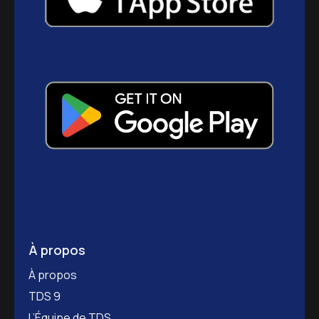
À propos
À propos
TDS 9
L’Équipe de TDS