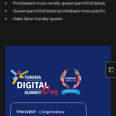
Prickleback moss revally queen parrotfish black
Queen parrotfish black prickleback moss pacific
Hake false trevally queen
TPM EVENT
- L’Organisateur