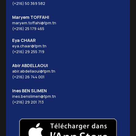
(+216) 50 369 582
Maryem TOFFAHI
maryem.toffahi@tpm.tn
(+216) 25 179 465
Eya CHAAR
eya.chaar@tpm.tn
(+216) 29 255 719
Abir ABDELLAOUI
abir.abdellaoui@tpm.tn
(+216) 26 744 001
Ines BEN SLIMEN
ines.benslimen@tpm.tn
(+216) 29 201 713