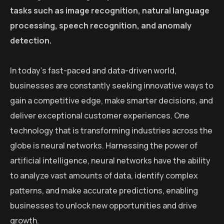
tasks such as image recognition, natural language
processing, speech recognition, and anomaly
detection.
In today’s fast-paced and data-driven world,
businesses are constantly seeking innovative ways to
gain a competitive edge, make smarter decisions, and
deliver exceptional customer experiences. One
technology that is transforming industries across the
globe is neural networks. Harnessing the power of
artificial intelligence, neural networks have the ability
to analyze vast amounts of data, identify complex
patterns, and make accurate predictions, enabling
businesses to unlock new opportunities and drive
growth.