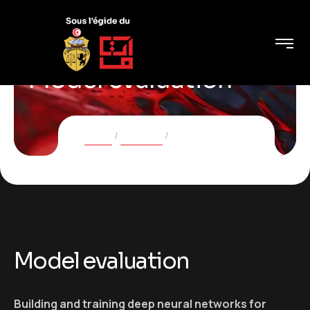
Model evaluation
Home
Services
Model evaluation
Model evaluation
Building and training deep neural networks for