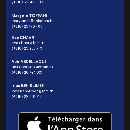
(+216) 50 369 582
Maryem TOFFAHI
maryem.toffahi@tpm.tn
(+216) 25 179 465
Eya CHAAR
eya.chaar@tpm.tn
(+216) 29 255 719
Abir ABDELLAOUI
abir.abdellaoui@tpm.tn
(+216) 26 744 001
Ines BEN SLIMEN
ines.benslimen@tpm.tn
(+216) 29 201 713