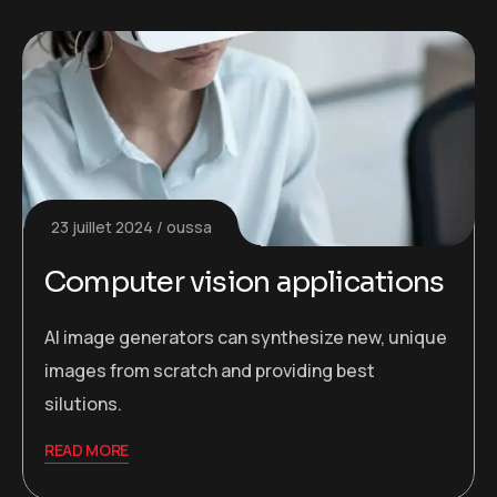
23 juillet 2024
oussa
Computer vision applications
AI image generators can synthesize new, unique
images from scratch and providing best
silutions.
READ MORE