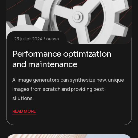
23 juillet 2024
oussa
Performance optimization
and maintenance
AI image generators can synthesize new, unique
images from scratch and providing best
silutions.
READ MORE