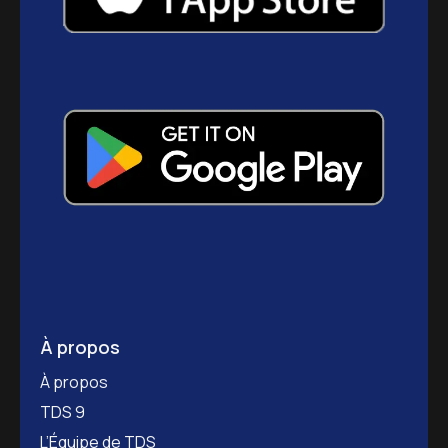
À propos
À propos
TDS 9
L’Équipe de TDS