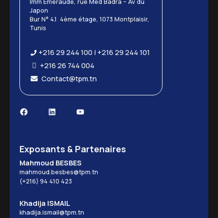
Imm Emeraude, rue Med Badra – Av du
Japon
Bur N° 4.1 4ème étage, 1073 Montplaisir,
Tunis
+216 29 244 100 | +216 29 244 101
+216 26 744 004
Contact@tpm.tn
Facebook
LinkedIn
YouTube
Exposants & Partenaires
Mahmoud BESBES
mahmoud.besbes@tpm.tn
(+216) 94 410 423
Khadija ISMAIL
khadija.ismail@tpm.tn