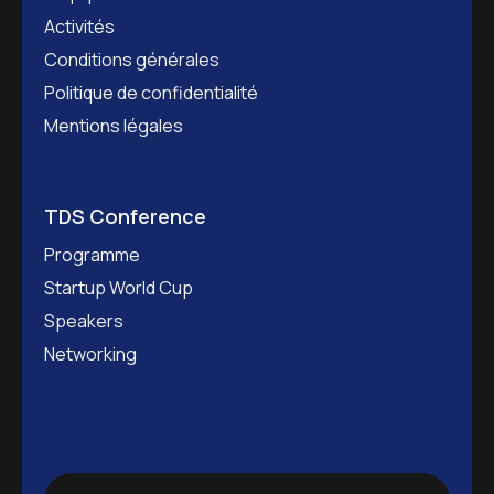
Activités
Conditions générales
Politique de confidentialité
Mentions légales
TDS Conference
Programme
Startup World Cup
Speakers
Networking