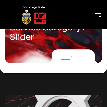
Service Category :
Slider
Home
Services