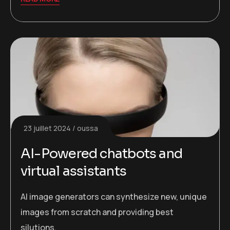
23 juillet 2024
oussa
AI-Powered chatbots and
virtual assistants
AI image generators can synthesize new, unique
images from scratch and providing best
silutions.