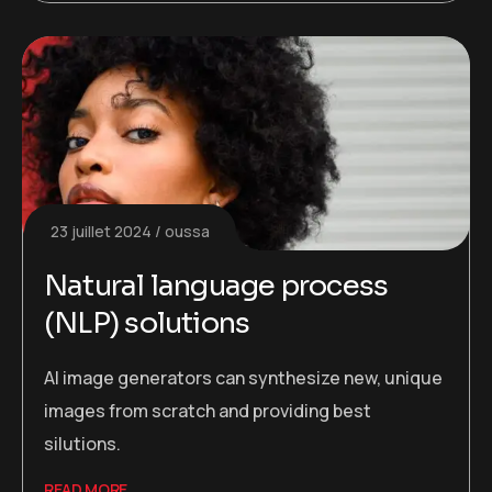
23 juillet 2024
oussa
Natural language process
(NLP) solutions
AI image generators can synthesize new, unique
images from scratch and providing best
silutions.
READ MORE