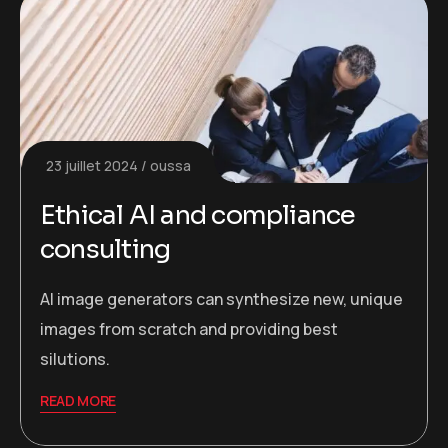
23 juillet 2024
oussa
Ethical AI and compliance
consulting
AI image generators can synthesize new, unique
images from scratch and providing best
silutions.
READ MORE