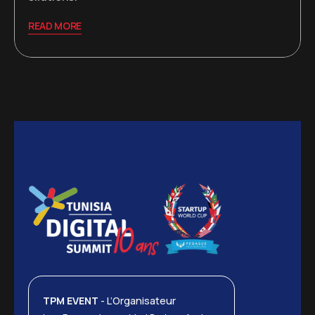
READ MORE
TPM EVENT
- L’Organisateur