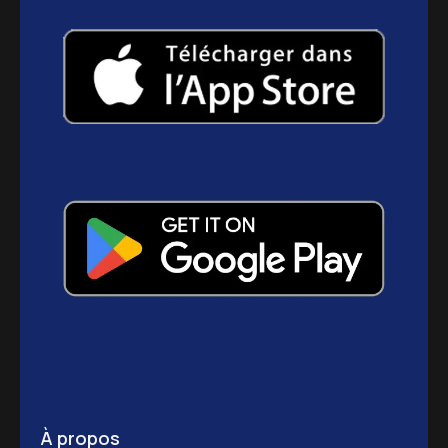
À propos