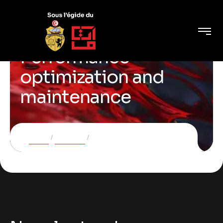
Performance
optimization and
maintenance
Home
Services
Performance optimization and maintenance