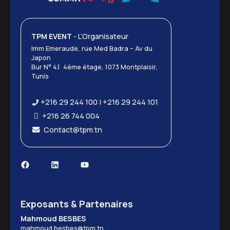
TPM EVENT
- L’Organisateur
Imm Emeraude, rue Med Badra – Av du
Japon
Bur N° 4.1 4ème étage, 1073 Montplaisir,
Tunis
+216 29 244 100 | +216 29 244 101
+216 26 744 004
Contact@tpm.tn
Exposants & Partenaires
Mahmoud BESBES
mahmoud.besbes@tpm.tn