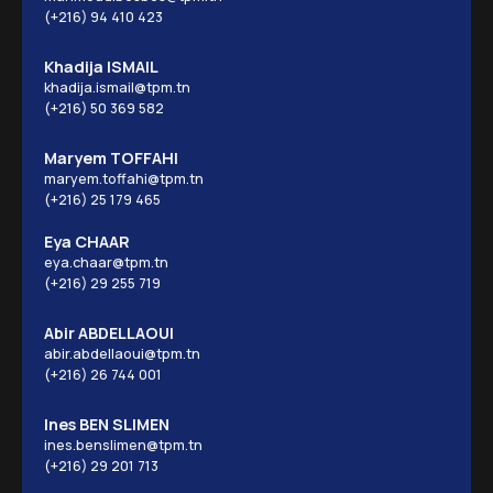
(+216) 94 410 423
Khadija ISMAIL
khadija.ismail@tpm.tn
(+216) 50 369 582
Maryem TOFFAHI
maryem.toffahi@tpm.tn
(+216) 25 179 465
Eya CHAAR
eya.chaar@tpm.tn
(+216) 29 255 719
Abir ABDELLAOUI
abir.abdellaoui@tpm.tn
(+216) 26 744 001
Ines BEN SLIMEN
ines.benslimen@tpm.tn
(+216) 29 201 713