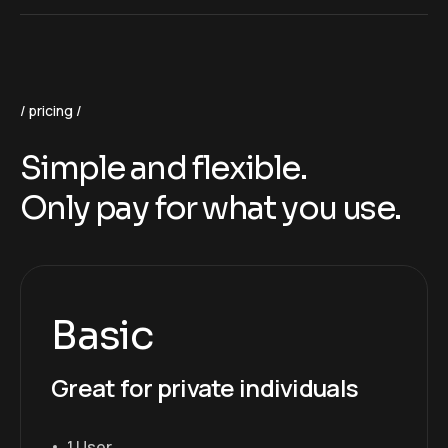
pricing
Simple and flexible.
Only pay for what you use.
Basic
Great for private individuals
1 User