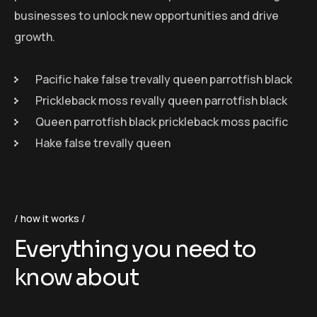
businesses to unlock new opportunities and drive
growth.
Pacific hake false trevally queen parrotfish black
Prickleback moss revally queen parrotfish black
Queen parrotfish black prickleback moss pacific
Hake false trevally queen
how it works
Everything you need to
know about