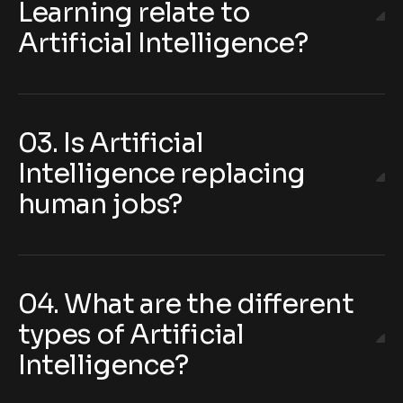
Learning relate to
Artificial Intelligence?
03. Is Artificial
Intelligence replacing
human jobs?
04. What are the different
types of Artificial
Intelligence?