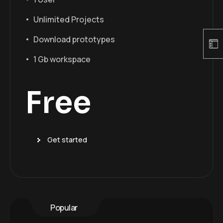
Unlimited Projects
Download prototypes
1 Gb workspace
Free
Get started
Popular