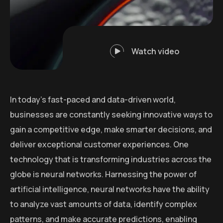
Watch video
In today’s fast-paced and data-driven world,
businesses are constantly seeking innovative ways to
gain a competitive edge, make smarter decisions, and
deliver exceptional customer experiences. One
technology that is transforming industries across the
globe is neural networks. Harnessing the power of
artificial intelligence, neural networks have the ability
to analyze vast amounts of data, identify complex
patterns, and make accurate predictions, enabling