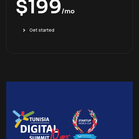
$
199
/mo
Get started