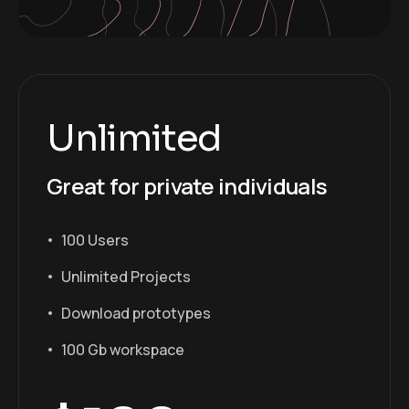
Unlimited
Great for private individuals
100 Users
Unlimited Projects
Download prototypes
100 Gb workspace