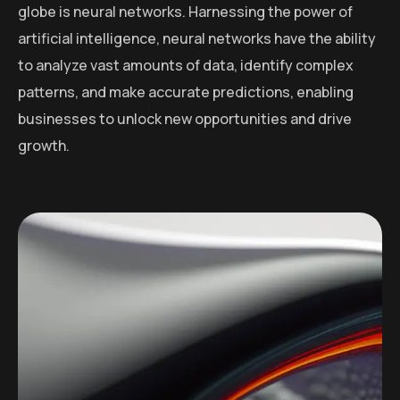
globe is neural networks. Harnessing the power of
artificial intelligence, neural networks have the ability
to analyze vast amounts of data, identify complex
patterns, and make accurate predictions, enabling
businesses to unlock new opportunities and drive
growth.