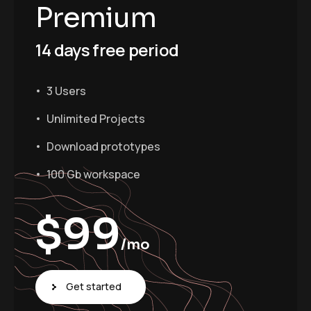
Premium
14 days free period
3 Users
Unlimited Projects
Download prototypes
100 Gb workspace
$
99
/mo
Get started