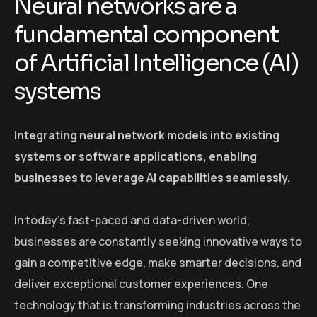
Neural networks are a
fundamental component
of Artificial Intelligence (AI)
systems
Integrating neural network models into existing
systems or software applications, enabling
businesses to leverage AI capabilities seamlessly.
In today’s fast-paced and data-driven world,
businesses are constantly seeking innovative ways to
gain a competitive edge, make smarter decisions, and
deliver exceptional customer experiences. One
technology that is transforming industries across the