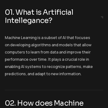
01. What is Artificial
Intellegance?
Machine Learning is a subset of AI that focuses
on developing algorithms and models that allow
computers to learn from data and improve their
performance over time. It plays a crucial role in
enabling AI systems to recognize patterns, make
predictions, and adapt to new information.
02. How does Machine