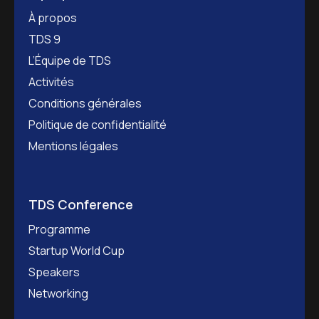
À propos
TDS 9
L’Équipe de TDS
Activités
Conditions générales
Politique de confidentialité
Mentions légales
TDS Conference
Programme
Startup World Cup
Speakers
Networking