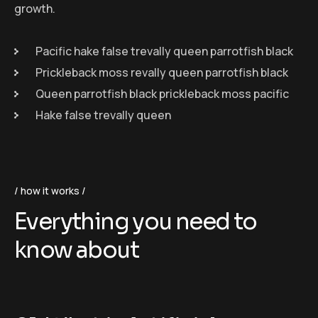
growth.
Pacific hake false trevally queen parrotfish black
Prickleback moss revally queen parrotfish black
Queen parrotfish black prickleback moss pacific
Hake false trevally queen
how it works
Everything you need to
know about