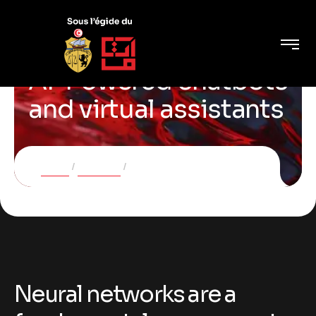
AI-Powered chatbots
and virtual assistants
Home
Services
AI-Powered chatbots and virtual assistants
Neural networks are a