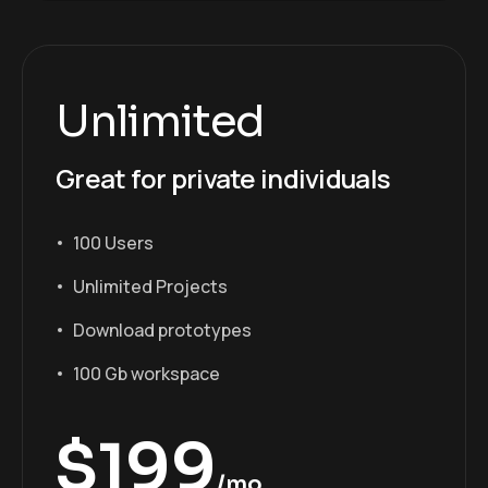
Unlimited
Great for private individuals
100 Users
Unlimited Projects
Download prototypes
100 Gb workspace
$
199
/mo