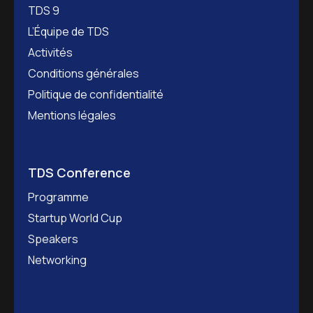
TDS 9
L’Équipe de TDS
Activités
Conditions générales
Politique de confidentialité
Mentions légales
TDS Conference
Programme
Startup World Cup
Speakers
Networking