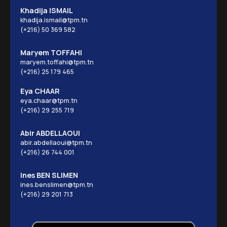
Khadija ISMAIL
khadija.ismail@tpm.tn
(+216) 50 369 582
Maryem TOFFAHI
maryem.toffahi@tpm.tn
(+216) 25 179 465
Eya CHAAR
eya.chaar@tpm.tn
(+216) 29 255 719
Abir ABDELLAOUI
abir.abdellaoui@tpm.tn
(+216) 26 744 001
Ines BEN SLIMEN
ines.benslimen@tpm.tn
(+216) 29 201 713