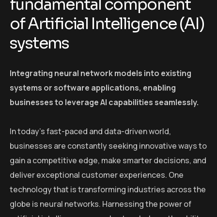
fundamental component
of Artificial Intelligence (AI)
systems
Integrating neural network models into existing
systems or software applications, enabling
businesses to leverage AI capabilities seamlessly.
In today’s fast-paced and data-driven world,
businesses are constantly seeking innovative ways to
gain a competitive edge, make smarter decisions, and
deliver exceptional customer experiences. One
technology that is transforming industries across the
globe is neural networks. Harnessing the power of