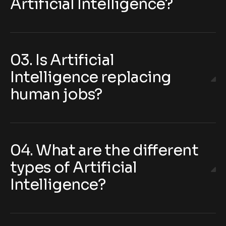
Artificial Intelligence?
03. Is Artificial
Intelligence replacing
human jobs?
04. What are the different
types of Artificial
Intelligence?