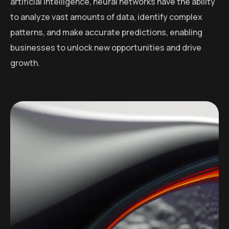
artificial intelligence, neural networks have the ability
to analyze vast amounts of data, identify complex
patterns, and make accurate predictions, enabling
businesses to unlock new opportunities and drive
growth.