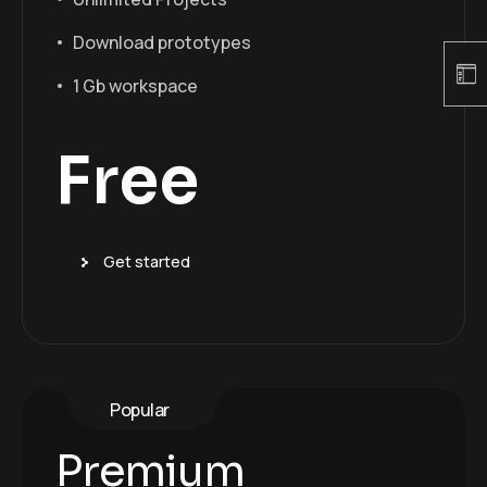
Download prototypes
1 Gb workspace
Free
Get started
Popular
Premium