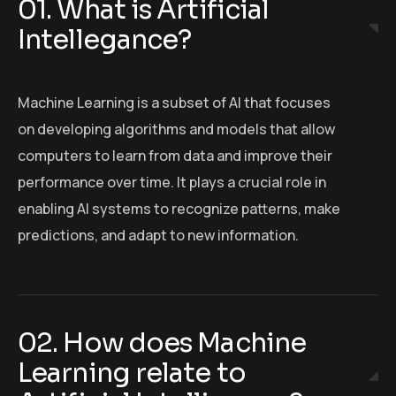
01. What is Artificial
Intellegance?
Machine Learning is a subset of AI that focuses
on developing algorithms and models that allow
computers to learn from data and improve their
performance over time. It plays a crucial role in
enabling AI systems to recognize patterns, make
predictions, and adapt to new information.
02. How does Machine
Learning relate to