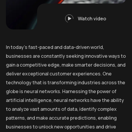
Watch video
In today’s fast-paced and data-driven world,
businesses are constantly seeking innovative ways to
gain a competitive edge, make smarter decisions, and
deliver exceptional customer experiences. One
technology that is transforming industries across the
globe is neural networks. Harnessing the power of
artificial intelligence, neural networks have the ability
to analyze vast amounts of data, identify complex
patterns, and make accurate predictions, enabling
businesses to unlock new opportunities and drive