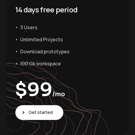
14 days free period
3 Users
Unlimited Projects
Download prototypes
100 Gb workspace
$
99
/mo
Get started