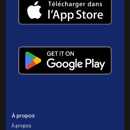
À propos
À propos