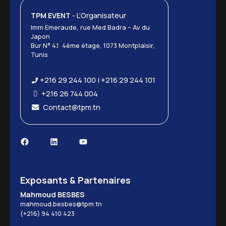
TPM EVENT
- L’Organisateur
Imm Emeraude, rue Med Badra – Av du
Japon
Bur N° 4.1 4ème étage, 1073 Montplaisir,
Tunis
+216 29 244 100 | +216 29 244 101
+216 26 744 004
Contact@tpm.tn
Exposants & Partenaires
Mahmoud BESBES
mahmoud.besbes@tpm.tn
(+216) 94 410 423