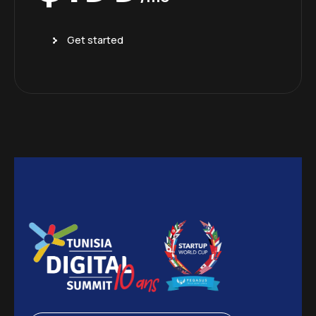
Get started