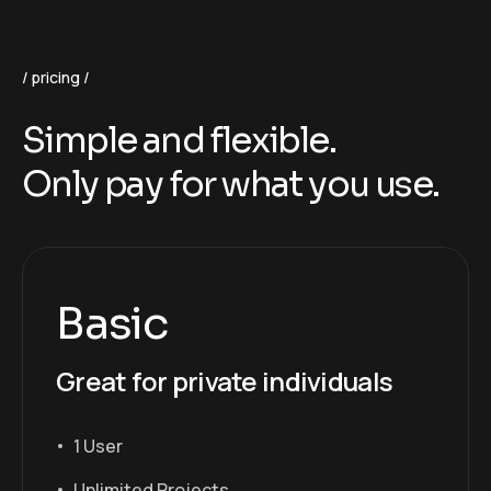
pricing
Simple and flexible.
Only pay for what you use.
Basic
Great for private individuals
1 User
Unlimited Projects