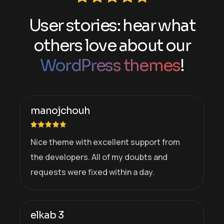
User stories: hear what
others love about our
WordPress themes
!
manojchouh
Nice theme with excellent support from
the developers. All of my doubts and
requests were fixed within a day.
elkab 3