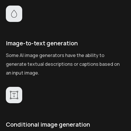
Image-to-text generation
Some AI image generators have the ability to
generate textual descriptions or captions based on
an input image.
Conditional image generation