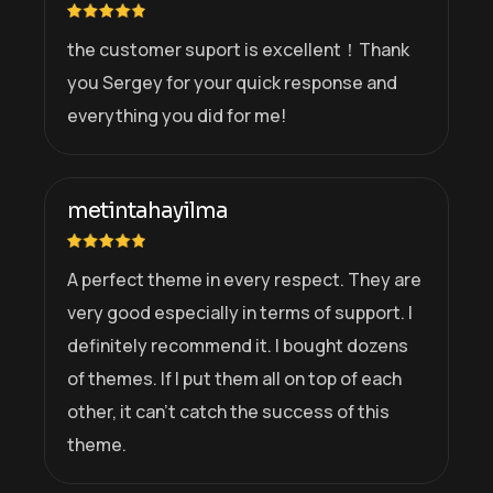
the customer suport is excellent！Thank
you Sergey for your quick response and
everything you did for me!
metintahayilma
A perfect theme in every respect. They are
very good especially in terms of support. I
definitely recommend it. I bought dozens
of themes. If I put them all on top of each
other, it can’t catch the success of this
theme.