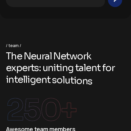
team
T
h
e
N
e
u
r
a
l
N
e
t
w
o
r
k
e
x
p
e
r
t
s
:
u
n
i
t
i
n
g
t
a
l
e
n
t
f
o
r
i
n
t
e
l
l
i
g
e
n
t
s
o
l
u
t
i
o
n
s
250
+
Awesome team members