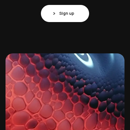
Sign up