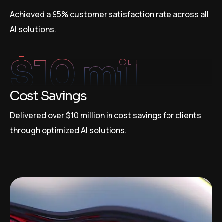
Achieved a 95% customer satisfaction rate across all
AI solutions.
$
10
 mil
Cost Savings
Delivered over $10 million in cost savings for clients
through optimized AI solutions.