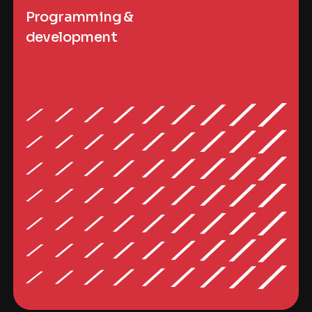
Programming &
development