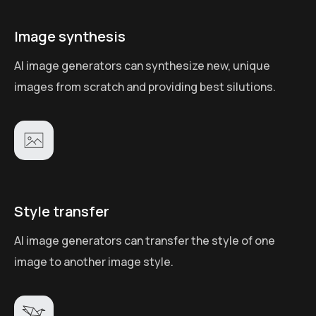
Image synthesis
AI image generators can synthesize new, unique
images from scratch and providing best silutions.
Style transfer
AI image generators can transfer the style of one
image to another image style.