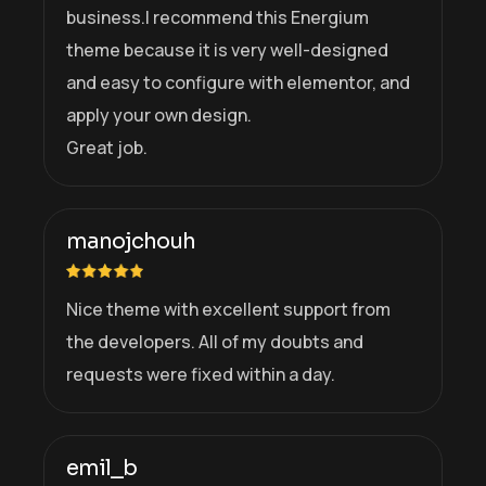
business.I recommend this Energium
theme because it is very well-designed
and easy to configure with elementor, and
apply your own design.
Great job.
manojchouh
Nice theme with excellent support from
the developers. All of my doubts and
requests were fixed within a day.
emil_b