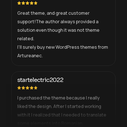
Great theme, and great customer
support!The author always provided a
solution even though it was not theme
related.
I’ll surely buy new WordPress themes from
Artureanec.
startelectric2022
I purchased the theme because I really
liked the design. After I started working
with it I realized that I needed to translate
some elements into Romanian.