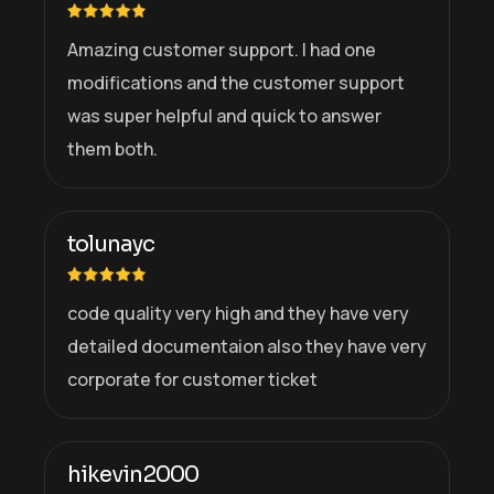
Amazing customer support. I had one
modifications and the customer support
was super helpful and quick to answer
them both.
tolunayc
code quality very high and they have very
detailed documentaion also they have very
corporate for customer ticket
hikevin2000