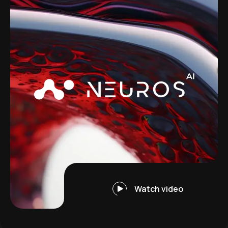
Watch video