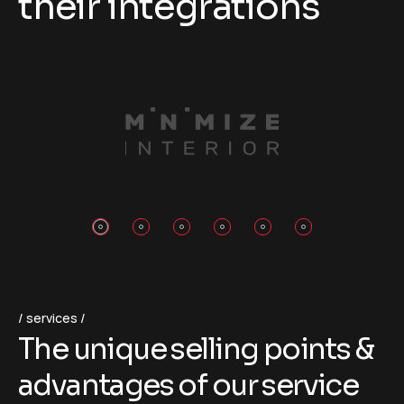
their integrations
services
T
h
e
u
n
i
q
u
e
s
e
l
l
i
n
g
p
o
i
n
t
s
&
a
d
v
a
n
t
a
g
e
s
o
f
o
u
r
s
e
r
v
i
c
e