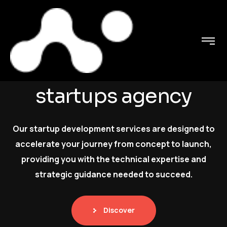
C
o
n
n
e
c
t
i
n
g
t
a
l
e
n
t
s
w
i
t
h
t
h
e
N
e
u
r
o
s
s
t
a
r
t
u
p
s
a
g
e
n
c
y
Our startup development services are designed to
accelerate your journey from concept to launch,
providing you with the technical expertise and
strategic guidance needed to succeed.
Discover