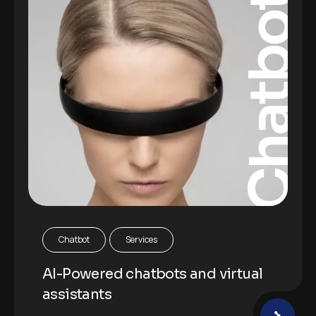
Chatbot
Chatbot
Services
AI-Powered chatbots and virtual
assistants