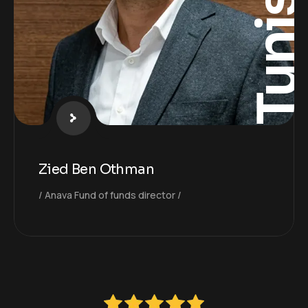
Tunisi
Zied Ben Othman
Anava Fund of funds director