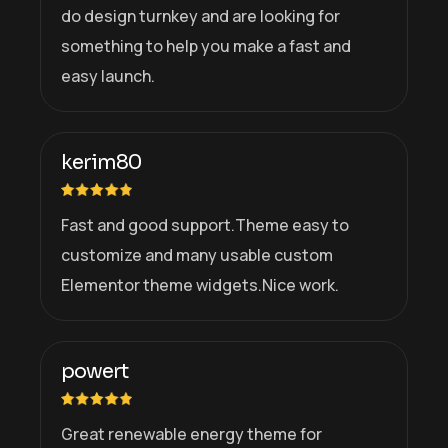
do design turnkey and are looking for
something to help you make a fast and
easy launch.
kerim80
Fast and good support.Theme easy to
customize and many usable custom
Elementor theme widgets.Nice work.
powert
Great renewable energy theme for