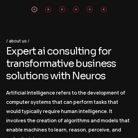
about us
E
x
p
e
r
t
a
i
c
o
n
s
u
l
t
i
n
g
f
o
r
t
r
a
n
s
f
o
r
m
a
t
i
v
e
b
u
s
i
n
e
s
s
s
o
l
u
t
i
o
n
s
w
i
t
h
N
e
u
r
o
s
Artificial Intelligence refers to the development of
computer systems that can perform tasks that
would typically require human intelligence. It
involves the creation of algorithms and models that
enable machines to learn, reason, perceive, and