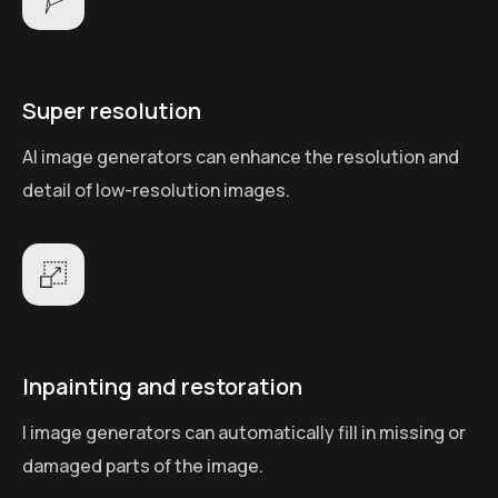
Super resolution
AI image generators can enhance the resolution and
detail of low-resolution images.
Inpainting and restoration
I image generators can automatically fill in missing or
damaged parts of the image.