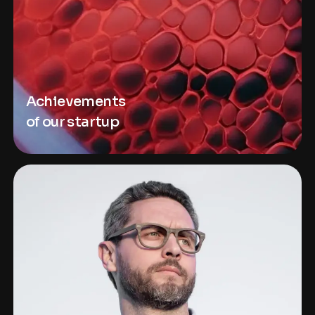
Achievements
of our startup