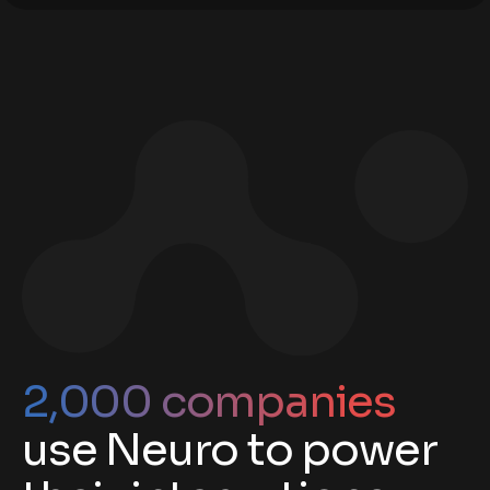
2,000 companies
use Neuro to power