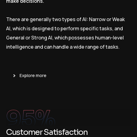
make decisions.
There are generally two types of AI: Narrow or Weak
AI, which is designed to perform specific tasks, and
General or Strong AI, which possesses human-level
intelligence and can handle a wide range of tasks.
Explore more
95
%
Customer Satisfaction