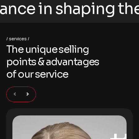
ce in shaping the fu
services
T
h
e
u
n
i
q
u
e
s
e
l
l
i
n
g
p
o
i
n
t
s
&
a
d
v
a
n
t
a
g
e
s
o
f
o
u
r
s
e
r
v
i
c
e