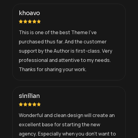
khoavo
This is one of the best Theme I’ve
purchased thus far. And the customer
support by the Author is first-class. Very
professional and attentive to my needs.
Thanks for sharing your work.
sinilian
Wonderful and clean design will create an
excellent base for starting the new
agency. Especially when you don’t want to