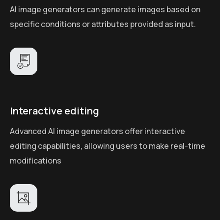
AI image generators can generate images based on
specific conditions or attributes provided as input.
Interactive editing
Advanced AI image generators offer interactive
editing capabilities, allowing users to make real-time
modifications