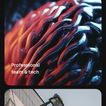
Professional
team & tech