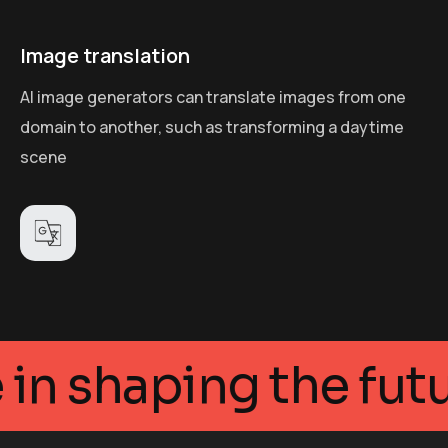
Image translation
AI image generators can translate images from one
domain to another, such as transforming a daytime
scene
legance in shaping t