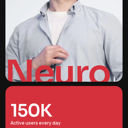
Neuro
150
K
Active users every day