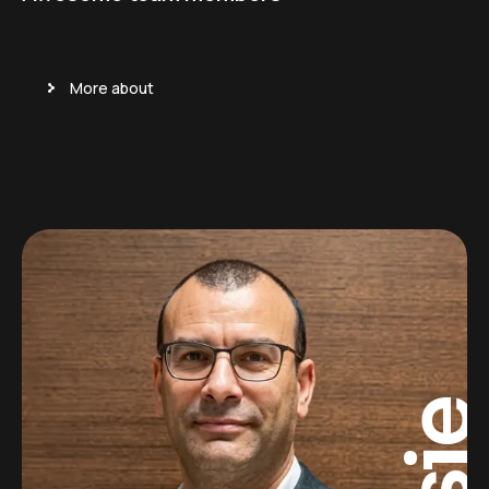
More about