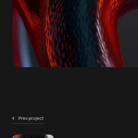
Prev project