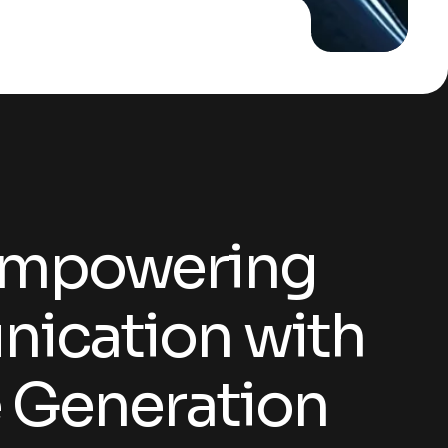
Communication with AI Voice Generation
Empowering
ication with
e Generation