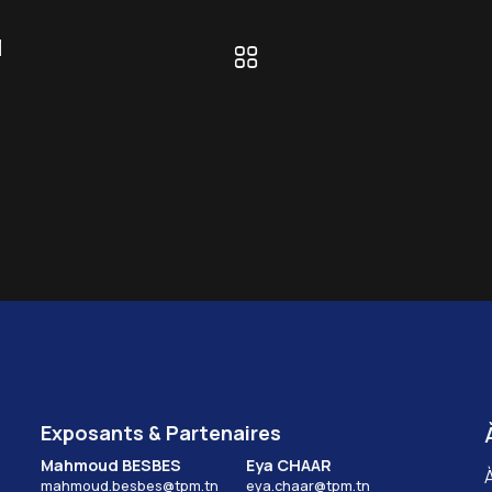
l
Exposants & Partenaires
Mahmoud BESBES
Eya CHAAR
mahmoud.besbes@tpm.tn
eya.chaar@tpm.tn