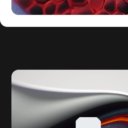
Lecteur
vidéo