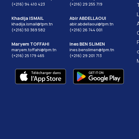
(+216) 94 410 423
(+216) 29 255 719
Khadija ISMAIL
Abir ABDELLAOUI
khadija.ismail@tpm.tn
abir.abdellaoui@tpm.tn
(+216) 50 369 582
(+216) 26 744 001
Maryem TOFFAHI
Ines BEN SLIMEN
maryem.toffahi@tpm.tn
ines.benslimen@tpm.tn
(+216) 25 179 465
(+216) 29 201 713