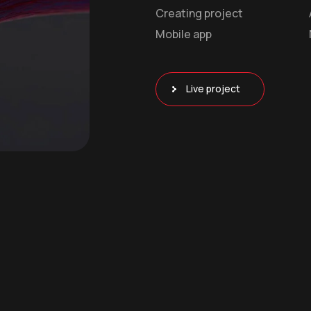
Creating project
Mobile app
Live project