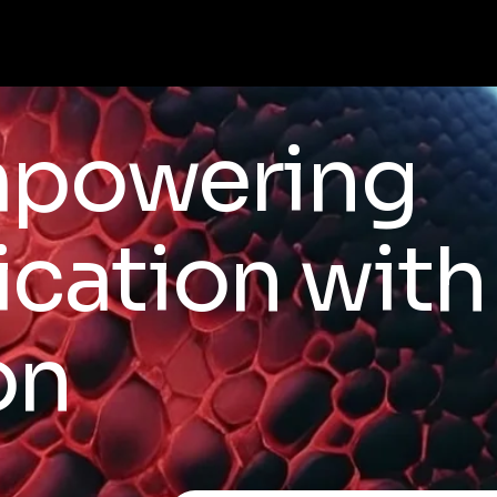
mpowering
ation with 
on