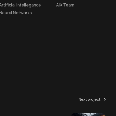
Artificial Intellegance
AIX Team
Neural Networks
Next project