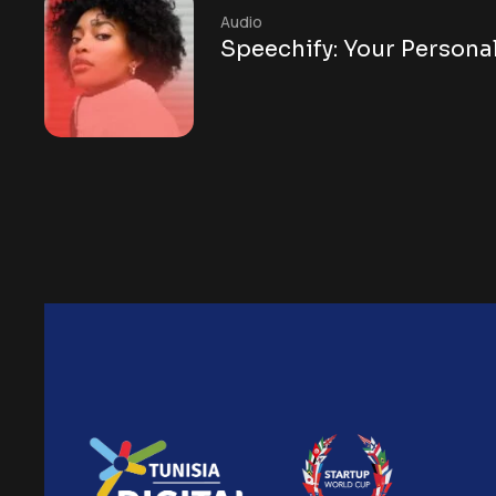
Audio
Speechify: Your Persona