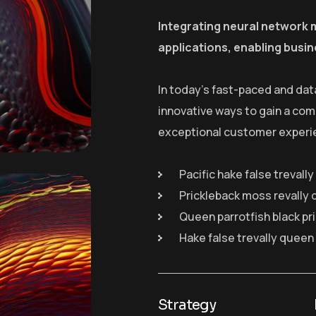
Integrating neural network 
applications, enabling busin
In today’s fast-paced and dat
innovative ways to gain a com
exceptional customer experi
Pacific hake false trevall
Prickleback moss revally 
Queen parrotfish black pr
Hake false trevally queen
Strategy