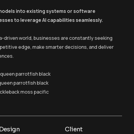
models into existing systems or software
esses to leverage AI capabilities seamlessly.
a-driven world, businesses are constantly seeking
petitive edge, make smarter decisions, and deliver
ences.
y queen parrotfish black
queen parrotfish black
ickleback moss pacific
Design
Client