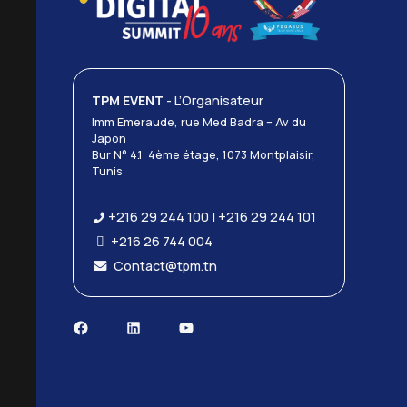
TPM EVENT
- L’Organisateur
Imm Emeraude, rue Med Badra – Av du
Japon
Bur N° 4.1 4ème étage, 1073 Montplaisir,
Tunis
+216 29 244 100 | +216 29 244 101
+216 26 744 004
Contact@tpm.tn
Facebook
LinkedIn
YouTube