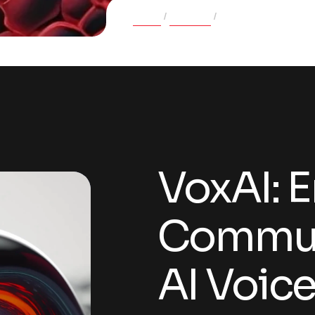
Home
Projects
VoxAI: Empowering 
VoxAI: 
Commun
AI Voic