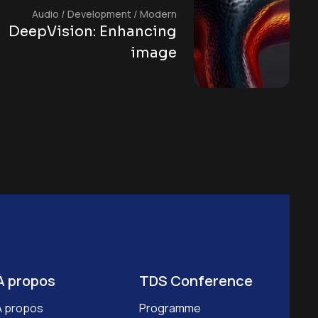
Audio
/
Development
/
Modern
DeepVision: Enhancing
image
À propos
TDS Conference
À propos
Programme