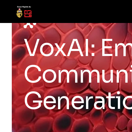
VoxAI: E
Communic
Generati