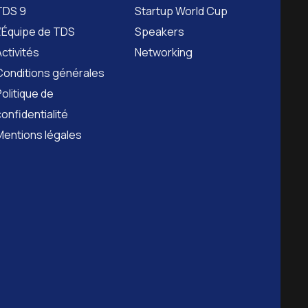
TDS 9
Startup World Cup
L’Équipe de TDS
Speakers
Activités
Networking
Conditions générales
Politique de
confidentialité
Mentions légales