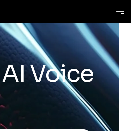
AI Voice