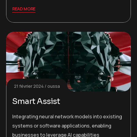
READ MORE
21 février 2024
oussa
Smart Assist
Integrating neural network models into existing
systems or software applications, enabling
businesses to leverage AI capabilities