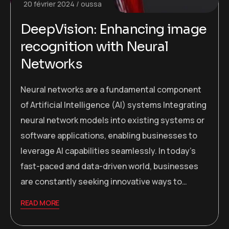
20 février 2024
oussa
DeepVision: Enhancing image
recognition with Neural
Networks
Neural networks are a fundamental component
of Artificial Intelligence (AI) systems Integrating
neural network models into existing systems or
software applications, enabling businesses to
leverage AI capabilities seamlessly. In today’s
fast-paced and data-driven world, businesses
are constantly seeking innovative ways to…
READ MORE