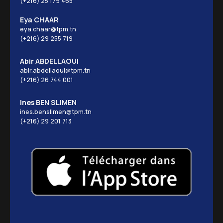
(+216) 25 179 465
Eya CHAAR
eya.chaar@tpm.tn
(+216) 29 255 719
Abir ABDELLAOUI
abir.abdellaoui@tpm.tn
(+216) 26 744 001
Ines BEN SLIMEN
ines.benslimen@tpm.tn
(+216) 29 201 713