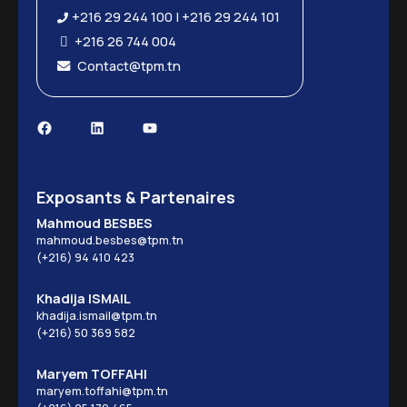
+216 29 244 100 | +216 29 244 101
+216 26 744 004
Contact@tpm.tn
Facebook
LinkedIn
YouTube
Exposants & Partenaires
Mahmoud BESBES
mahmoud.besbes@tpm.tn
(+216) 94 410 423
Khadija ISMAIL
khadija.ismail@tpm.tn
(+216) 50 369 582
Maryem TOFFAHI
maryem.toffahi@tpm.tn