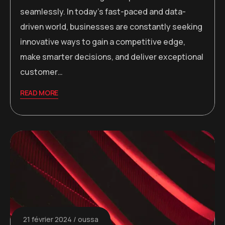
seamlessly. In today’s fast-paced and data-
driven world, businesses are constantly seeking
innovative ways to gain a competitive edge,
make smarter decisions, and deliver exceptional
customer…
READ MORE
21 février 2024
oussa