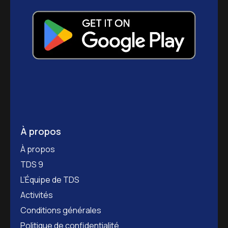
À propos
À propos
TDS 9
L’Équipe de TDS
Activités
Conditions générales
Politique de confidentialité