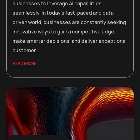
businesses to leverage AI capabilities
seamlessly. In today’s fast-paced and data-
driven world, businesses are constantly seeking
innovative ways to gain a competitive edge,
make smarter decisions, and deliver exceptional
customer…
READ MORE