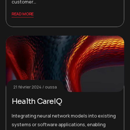
customer…
READ MORE
21 février 2024
oussa
Health CareIQ
Integrating neural network models into existing
systems or software applications, enabling