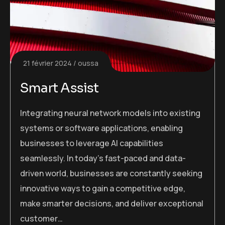
21 février 2024
oussa
Smart Assist
Integrating neural network models into existing
systems or software applications, enabling
businesses to leverage AI capabilities
seamlessly. In today’s fast-paced and data-
driven world, businesses are constantly seeking
innovative ways to gain a competitive edge,
make smarter decisions, and deliver exceptional
customer…