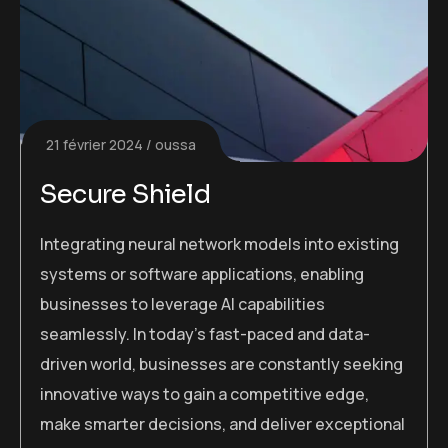
21 février 2024
oussa
Secure Shield
Integrating neural network models into existing
systems or software applications, enabling
businesses to leverage AI capabilities
seamlessly. In today’s fast-paced and data-
driven world, businesses are constantly seeking
innovative ways to gain a competitive edge,
make smarter decisions, and deliver exceptional