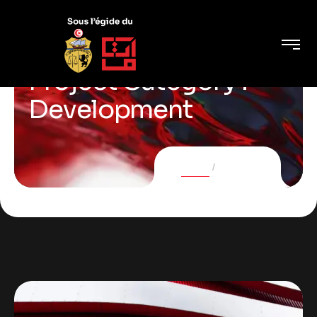
Project Category :
Development
Home
Projects