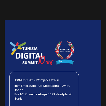
TPM EVENT
- L’Organisateur
Imm Emeraude, rue Med Badra – Av du
Japon
Bur N° 4.1 4ème étage, 1073 Montplaisir,
Tunis