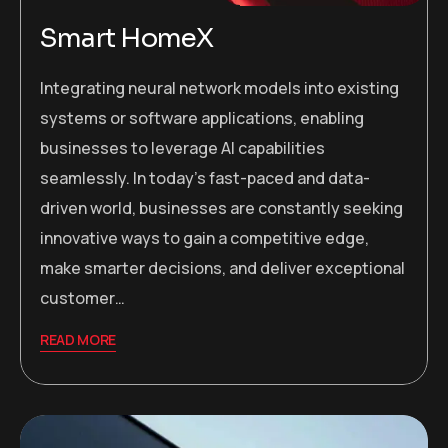
Smart HomeX
Integrating neural network models into existing
systems or software applications, enabling
businesses to leverage AI capabilities
seamlessly. In today’s fast-paced and data-
driven world, businesses are constantly seeking
innovative ways to gain a competitive edge,
make smarter decisions, and deliver exceptional
customer…
READ MORE