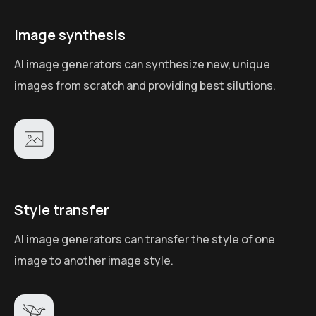
Image synthesis
AI image generators can synthesize new, unique
images from scratch and providing best silutions.
Style transfer
AI image generators can transfer the style of one
image to another image style.