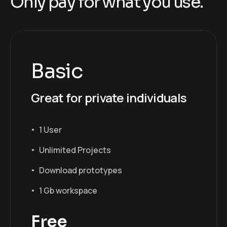
O
n
l
y
p
a
y
f
o
r
w
h
a
t
y
o
u
u
s
e
.
Basic
Great for private individuals
1 User
Unlimited Projects
Download prototypes
1 Gb workspace
Free