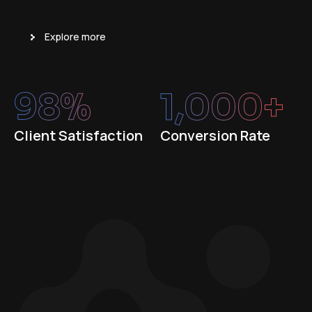
Explore more
98
%
1,000
+
Client Satisfaction
Conversion Rate