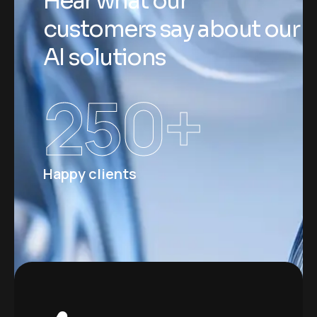
H
e
a
r
w
h
a
t
o
u
r
c
u
s
t
o
m
e
r
s
s
a
y
a
b
o
u
t
o
u
r
A
I
s
o
l
u
t
i
o
n
s
250
+
Happy clients