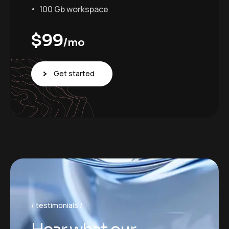
100 Gb workspace
$
99
/mo
Get started
testimonials