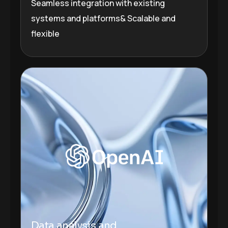
Seamless integration with existing
systems and platforms& Scalable and
flexible
Plugins Integrated
Data analysis and