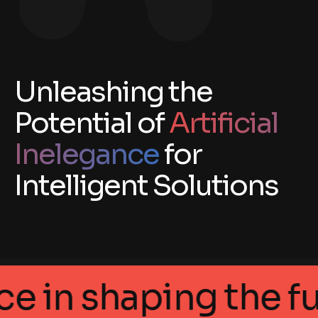
Unleashing the
Potential of
Artificial
Inelegance
for
Intelligent Solutions
ellegance in shaping