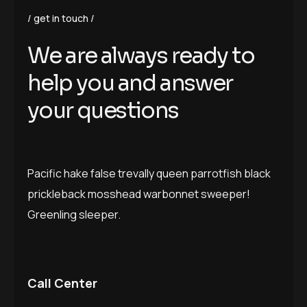
get in touch
W
e
a
r
e
a
l
w
a
y
s
r
e
a
d
y
t
o
h
e
l
p
y
o
u
a
n
d
a
n
s
w
e
r
y
o
u
r
q
u
e
s
t
i
o
n
s
Pacific hake false trevally queen parrotfish black
prickleback mosshead warbonnet sweeper!
Greenling sleeper.
Call Center