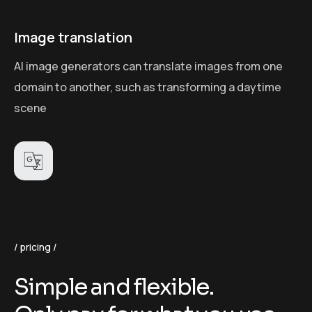
Image translation
AI image generators can translate images from one
domain to another, such as transforming a daytime
scene
pricing
S
i
m
p
l
e
a
n
d
f
l
e
x
i
b
l
e
.