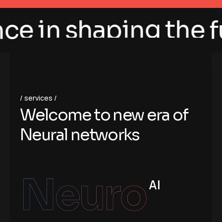
 in shaping the futu
services
W
e
l
c
o
m
e
t
o
n
e
w
e
r
a
o
f
N
e
u
r
a
l
n
e
t
w
o
r
k
s
Neuro
AI