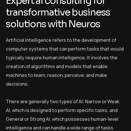
E
x
p
e
r
t
a
i
c
o
n
s
u
l
t
i
n
g
f
o
r
t
r
a
n
s
f
o
r
m
a
t
i
v
e
b
u
s
i
n
e
s
s
s
o
l
u
t
i
o
n
s
w
i
t
h
N
e
u
r
o
s
Artificial Intelligence refers to the development of
computer systems that can perform tasks that would
typically require human intelligence. It involves the
creation of algorithms and models that enable
machines to learn, reason, perceive, and make
decisions.
There are generally two types of AI: Narrow or Weak
AI, which is designed to perform specific tasks, and
General or Strong AI, which possesses human-level
intelligence and can handle a wide range of tasks.