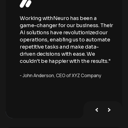
Working withNeuro has been a
Wo
Their
game-changer for our business. Their
ga
our
AI solutions have revolutionized our
AI
ate
operations, enabling us to automate
op
repetitive tasks and make data-
re
driven decisions with ease. We
dr
ts."
couldn't be happier with the results."
co
John Anderson
CEO of XYZ Company
J