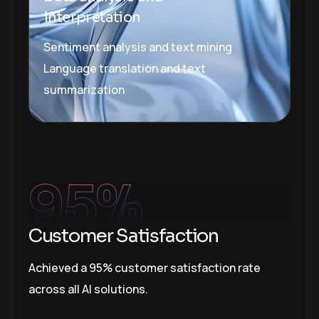
interpretation
Sentiment analysis and text mining
Language translation and text
summarization
95
%
Customer Satisfaction
Achieved a 95% customer satisfaction rate
across all AI solutions.