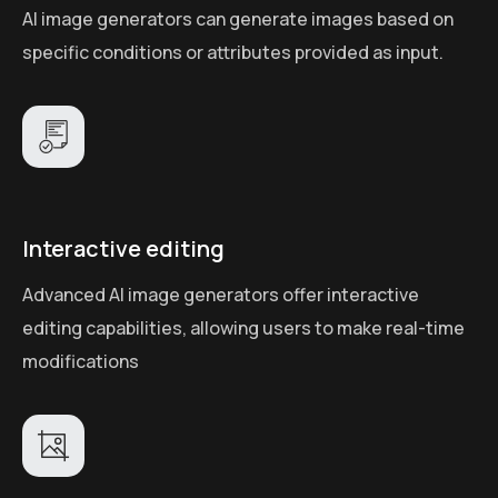
AI image generators can generate images based on
specific conditions or attributes provided as input.
Interactive editing
Advanced AI image generators offer interactive
editing capabilities, allowing users to make real-time
modifications