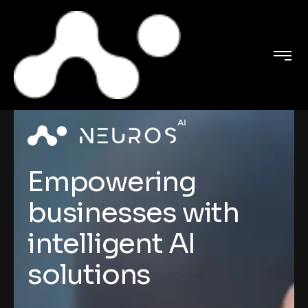
Empowering
businesses with
intelligent AI
solutions