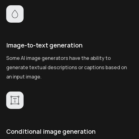
Image-to-text generation
Some AI image generators have the ability to
generate textual descriptions or captions based on
an input image.
Conditional image generation