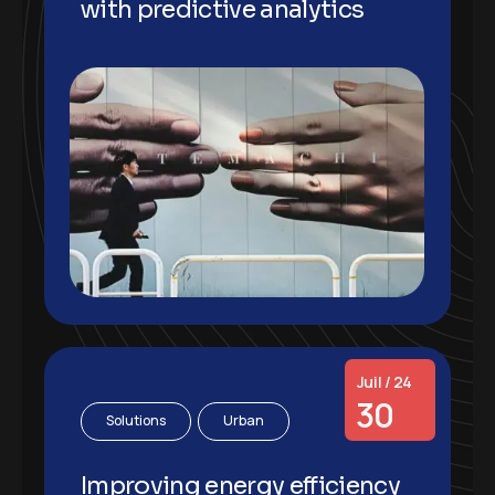
with predictive analytics
Juil / 24
30
Solutions
Urban
Improving energy efficiency