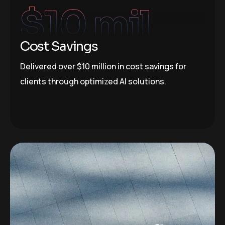
$
10
 mil
Cost Savings
Delivered over $10 million in cost savings for
clients through optimized AI solutions.