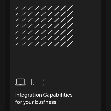
Integration Capabilities
for your business