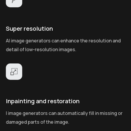
Super resolution
AI image generators can enhance the resolution and
detail of low-resolution images.
Inpainting and restoration
I image generators can automatically fill in missing or
damaged parts of the image.