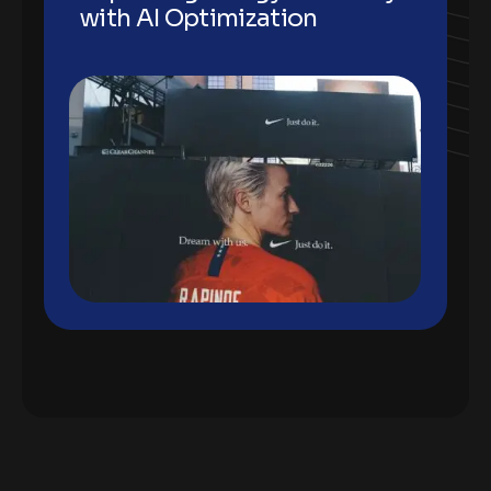
with AI Optimization