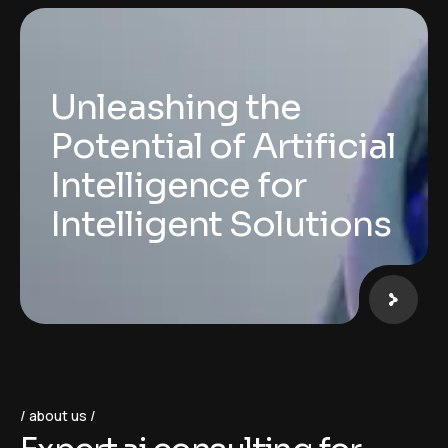
Unleashing the
Potential of Artificial
Intelligence for
Intelligent Solutions
about us