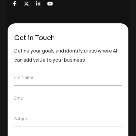
Get in Touch
Define your goals and identify areas where AI
can add value to your business
F
Full Name
u
l
l
E
Email
N
m
a
a
m
i
e
S
Subject
l
*
u
*
b
j