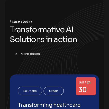
case study
T
r
a
n
s
f
o
r
m
a
t
i
v
e
A
I
S
o
l
u
t
i
o
n
s
i
n
a
c
t
i
o
n
More cases
Juil / 24
30
Solutions
Urban
Transforming healthcare