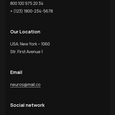
800 100 975 20 34
+ (123) 1800-234-5678
Our Location
USA, New York – 1060
Str. First Avenue 1
Email
neuros@mail.co
Social network