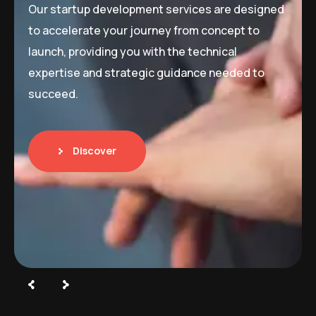
Our startup development services are designed
to accelerate your journey from concept to
launch, providing you with the technical
expertise and strategic guidance needed to
succeed.
Discover