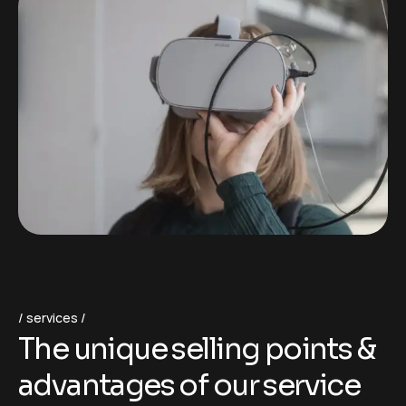
services
T
h
e
u
n
i
q
u
e
s
e
l
l
i
n
g
p
o
i
n
t
s
&
a
d
v
a
n
t
a
g
e
s
o
f
o
u
r
s
e
r
v
i
c
e