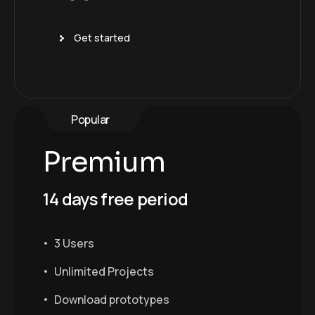
Get started
Popular
Premium
14 days free period
3 Users
Unlimited Projects
Download prototypes