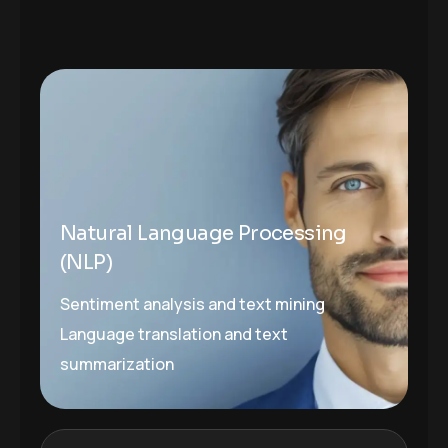
Natural Language Processing
(NLP)
Sentiment analysis and text mining
Language translation and text
summarization