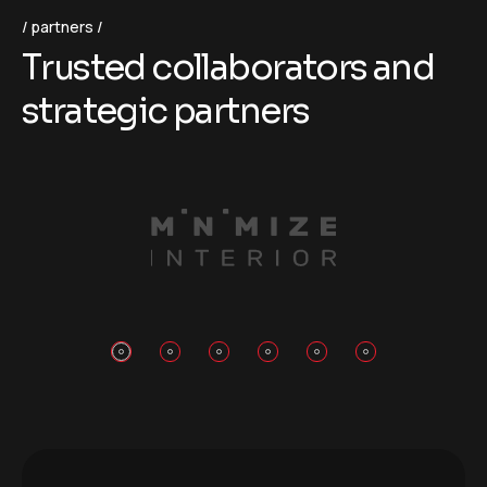
partners
T
r
u
s
t
e
d
c
o
l
l
a
b
o
r
a
t
o
r
s
a
n
d
s
t
r
a
t
e
g
i
c
p
a
r
t
n
e
r
s