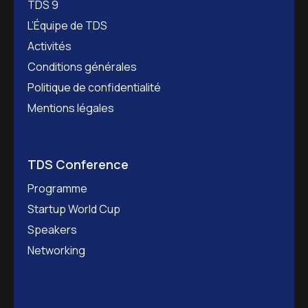
TDS 9
L’Équipe de TDS
Activités
Conditions générales
Politique de confidentialité
Mentions légales
TDS Conference
Programme
Startup World Cup
Speakers
Networking