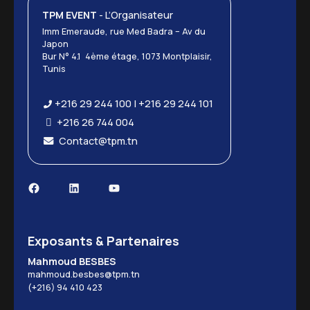
TPM EVENT
- L’Organisateur
Imm Emeraude, rue Med Badra – Av du
Japon
Bur N° 4.1 4ème étage, 1073 Montplaisir,
Tunis
+216 29 244 100 | +216 29 244 101
+216 26 744 004
Contact@tpm.tn
Facebook
LinkedIn
YouTube
Exposants & Partenaires
Mahmoud BESBES
mahmoud.besbes@tpm.tn
(+216) 94 410 423