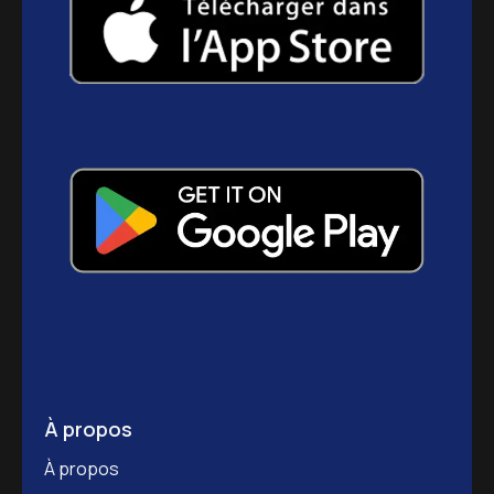
À propos
À propos