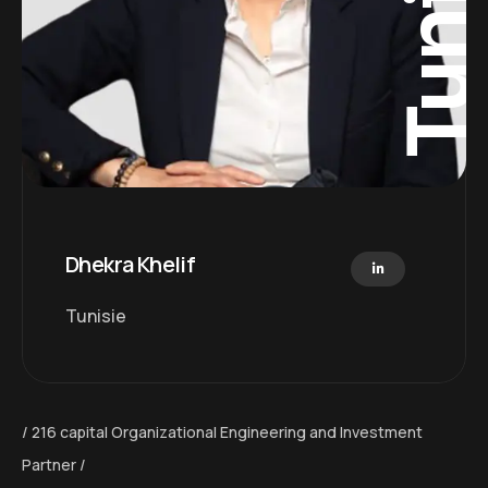
Tunisi
Dhekra Khelif
Tunisie
216 capital Organizational Engineering and Investment
Partner