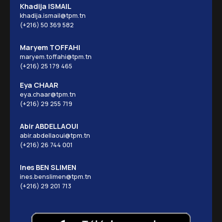
Khadija ISMAIL
khadija.ismail@tpm.tn
(+216) 50 369 582
Maryem TOFFAHI
maryem.toffahi@tpm.tn
(+216) 25 179 465
Eya CHAAR
eya.chaar@tpm.tn
(+216) 29 255 719
Abir ABDELLAOUI
abir.abdellaoui@tpm.tn
(+216) 26 744 001
Ines BEN SLIMEN
ines.benslimen@tpm.tn
(+216) 29 201 713