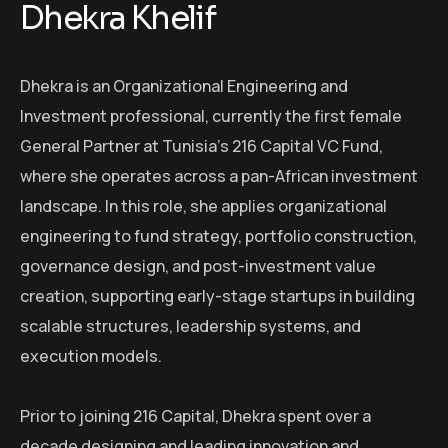
Dhekra Khelif
Dhekra is an Organizational Engineering and
Investment professional, currently the first female
General Partner at Tunisia’s 216 Capital VC Fund,
where she operates across a pan-African investment
landscape. In this role, she applies organizational
engineering to fund strategy, portfolio construction,
governance design, and post-investment value
creation, supporting early-stage startups in building
scalable structures, leadership systems, and
execution models.
Prior to joining 216 Capital, Dhekra spent over a
decade designing and leading innovation and