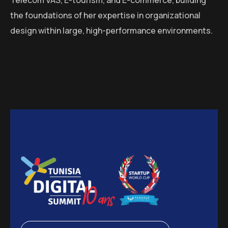
the foundations of her expertise in organizational
design within large, high-performance environments.