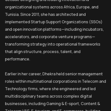
organizational systems across Africa, Europe, and
Tunisia. Since 2011, she has architected and
implemented Startup Support Organizations (SSOs)
and open innovation platforms—including incubators,
accelerators, and corporate venture programs—
transforming strategy into operational frameworks
that align structure, process, talent, and
performance.
Earlier in her career, Dhekra held senior management
roles within multinational corporations in Telecom and
Technology firms, where she engineered and led
multidisciplinary teams across complex digital
businesses, including Gaming & E-sport, Content &
Telecom VAS, E-tourism, and E-commerce, building