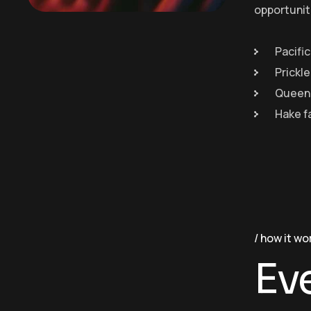
opportunit
Pacific
Prickl
Queen 
Hake f
how it wo
Ev