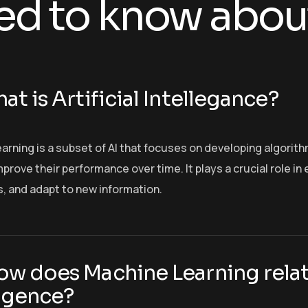
ed to know abou
at is Artificial Intellegance?
arning is a subset of AI that focuses on developing algorit
prove their performance over time. It plays a crucial role i
s, and adapt to new information.
ow does Machine Learning relate
ligence?