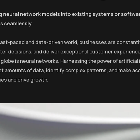
g neural network models into existing systems or softwar
es seamlessly.
 fast-paced and data-driven world, businesses are constantl
er decisions, and deliver exceptional customer experiences
globe is neural networks. Harnessing the power of artificial 
st amounts of data, identify complex patterns, and make ac
ies and drive growth.