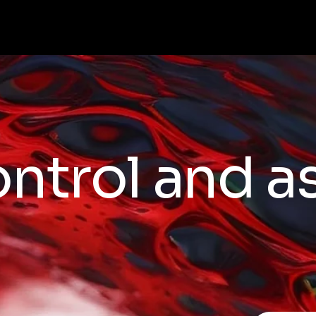
ontrol and 