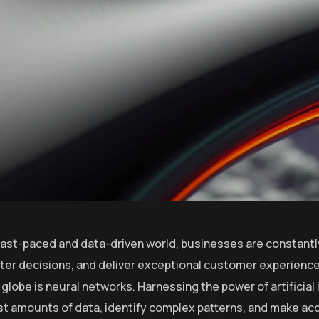
 fast-paced and data-driven world, businesses are constantl
er decisions, and deliver exceptional customer experiences
globe is neural networks. Harnessing the power of artificial 
st amounts of data, identify complex patterns, and make ac