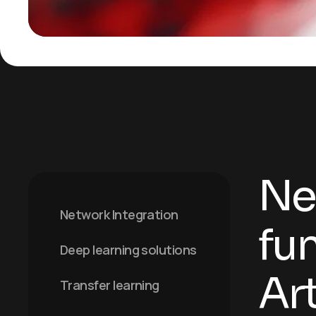
Ne
Network Integration
fu
Deep learning solutions
Art
Transfer learning