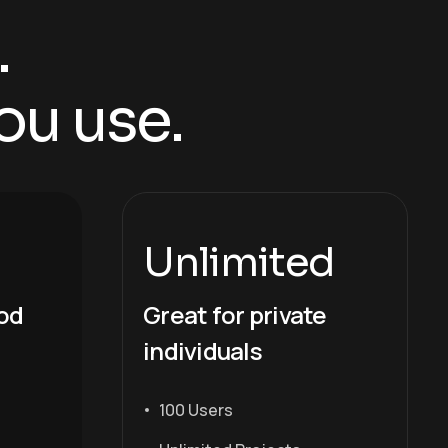
.
ou use.
Unlimited
iod
Great for private
individuals
100 Users