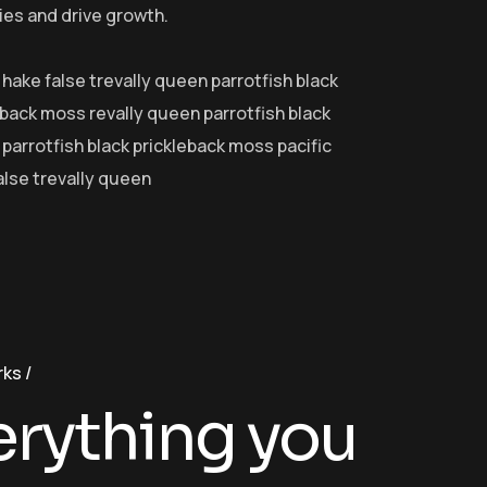
ies and drive growth.
 hake false trevally queen parrotfish black
eback moss revally queen parrotfish black
parrotfish black prickleback moss pacific
alse trevally queen
rks
erything you