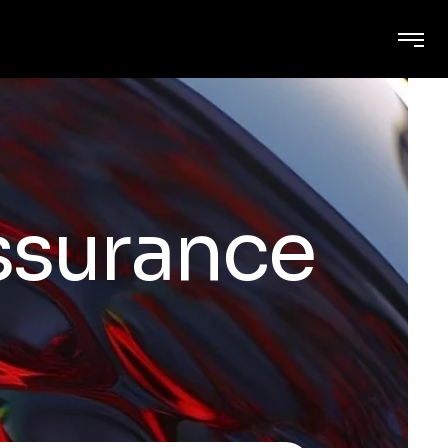
assurance