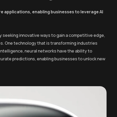
e applications, enabling businesses to leverage AI
y seeking innovative ways to gain a competitive edge,
. One technology that is transforming industries
intelligence, neural networks have the ability to
curate predictions, enabling businesses to unlock new