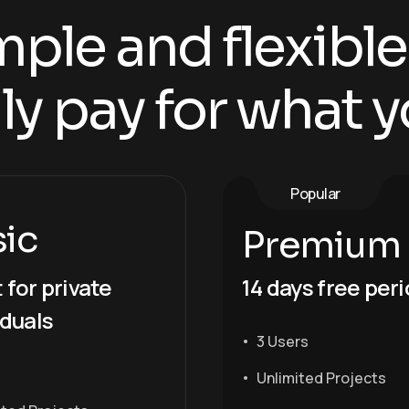
ple and flexible
ly pay for what y
Popular
sic
Premium
 for private
14 days free per
iduals
3 Users
Unlimited Projects