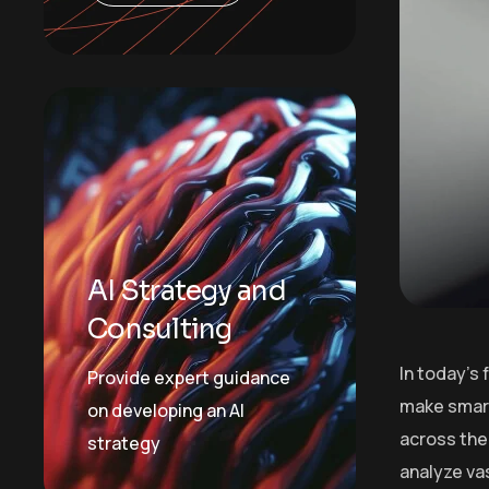
AI Strategy and
Consulting
In today’s
Provide expert guidance
make smart
on developing an AI
across the 
strategy
analyze va