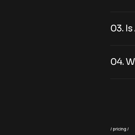
03. I
04. W
pricing