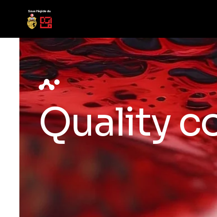
Quality c