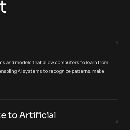
t
hms and models that allow computers to learn from
n enabling AI systems to recognize patterns, make
 to Artificial