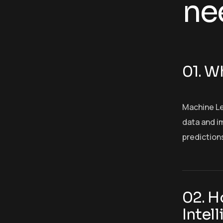
ne
01. Wh
Machine Le
data and im
prediction
02. H
Intel