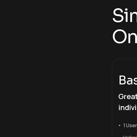
Sim
On
Ba
Great
indiv
1 User