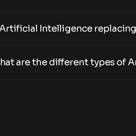
s Artificial Intelligence replaci
hat are the different types of Ar