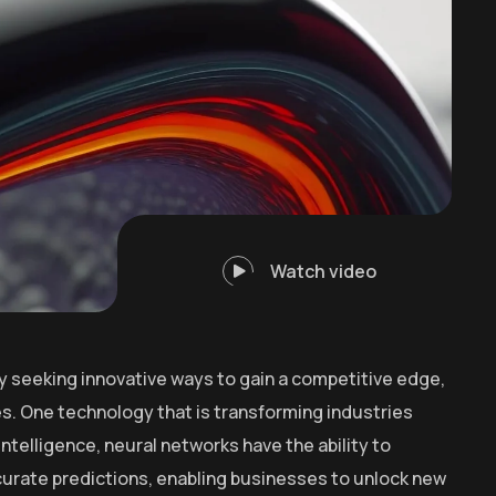
Watch video
y seeking innovative ways to gain a competitive edge,
. One technology that is transforming industries
intelligence, neural networks have the ability to
curate predictions, enabling businesses to unlock new