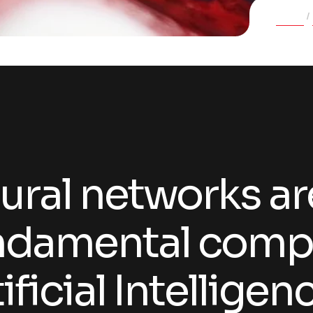
Home
ural networks ar
ndamental comp
ificial Intellige