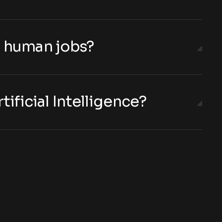
ng human jobs?
tificial Intelligence?