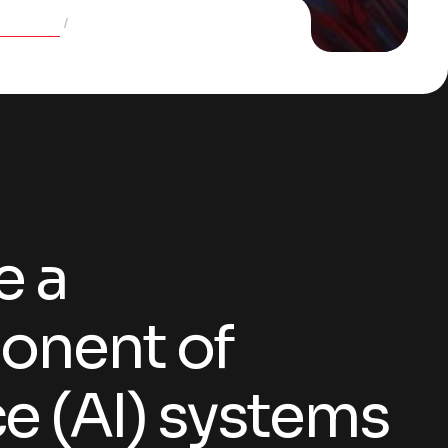
Services
Quality control and assurance
e a
onent of
nce (AI) systems