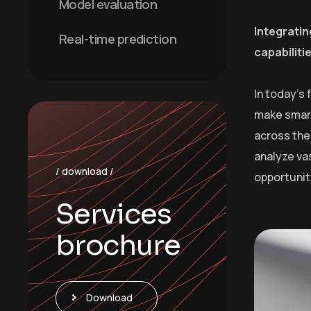
Model evaluation
Integratin
Real-time prediction
capabiliti
In today’s
make smart
across the 
analyze va
/ download /
opportunit
Services
brochure
Download