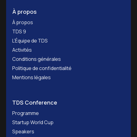
À propos
À propos
TDS 9
L’Équipe de TDS
Activités
Conditions générales
Politique de confidentialité
Mentions légales
TDS Conference
Programme
Startup World Cup
Speakers