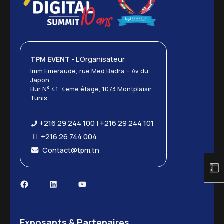
TPM EVENT
- L’Organisateur
Imm Emeraude, rue Med Badra – Av du
Japon
Bur N° 4.1 4ème étage, 1073 Montplaisir,
Tunis
+216 29 244 100 | +216 29 244 101
+216 26 744 004
Contact@tpm.tn
Facebook
LinkedIn
YouTube
Exposants & Partenaires