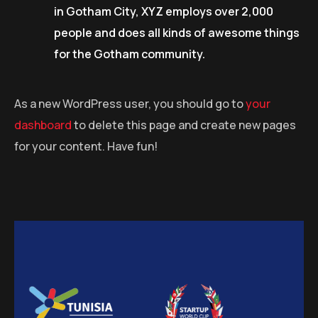
in Gotham City, XYZ employs over 2,000
people and does all kinds of awesome things
for the Gotham community.
As a new WordPress user, you should go to
your
dashboard
to delete this page and create new pages
for your content. Have fun!