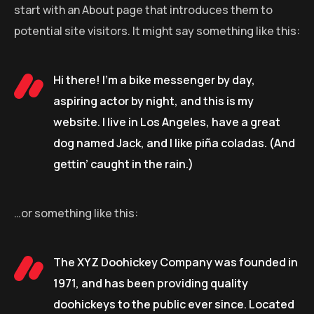
start with an About page that introduces them to
potential site visitors. It might say something like this:
Hi there! I’m a bike messenger by day,
aspiring actor by night, and this is my
website. I live in Los Angeles, have a great
dog named Jack, and I like piña coladas. (And
gettin’ caught in the rain.)
…or something like this:
The XYZ Doohickey Company was founded in
1971, and has been providing quality
doohickeys to the public ever since. Located