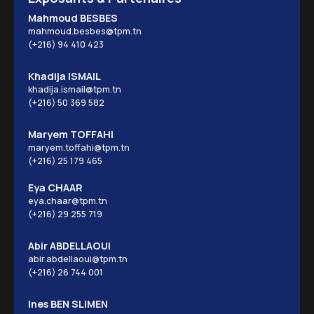
Mahmoud BESBES
mahmoud.besbes@tpm.tn
(+216) 94 410 423
Khadija ISMAIL
khadija.ismail@tpm.tn
(+216) 50 369 582
Maryem TOFFAHI
maryem.toffahi@tpm.tn
(+216) 25 179 465
Eya CHAAR
eya.chaar@tpm.tn
(+216) 29 255 719
Abir ABDELLAOUI
abir.abdellaoui@tpm.tn
(+216) 26 744 001
Ines BEN SLIMEN