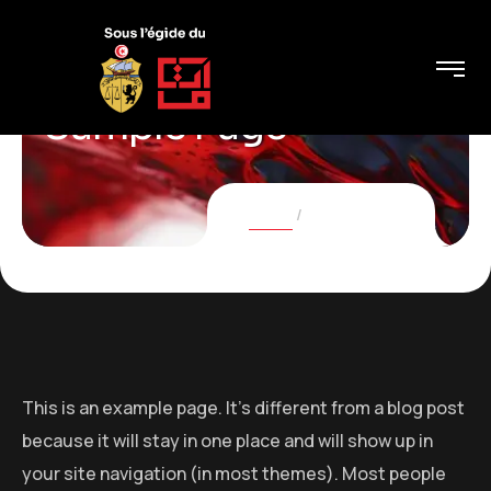
Sample Page
Home
Sample Page
This is an example page. It’s different from a blog post
because it will stay in one place and will show up in
your site navigation (in most themes). Most people