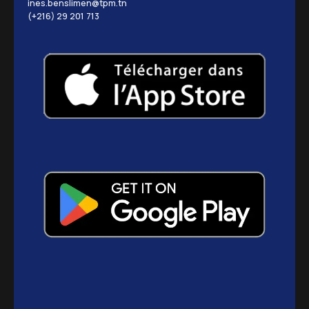
ines.benslimen@tpm.tn
(+216) 29 201 713