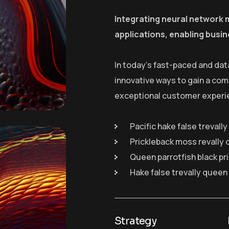
Integrating neural network 
applications, enabling busin
In today’s fast-paced and dat
innovative ways to gain a com
exceptional customer experi
Pacific hake false trevall
Prickleback moss revally 
Queen parrotfish black pr
Hake false trevally queen
Strategy