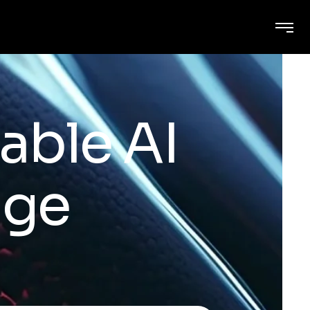
able AI
age