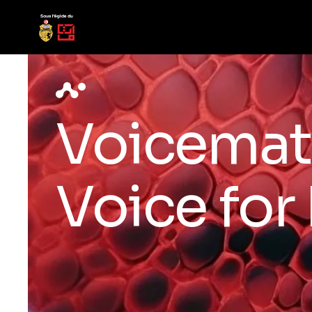
Voicemat
Voice for