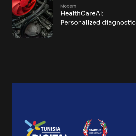
Modern
HealthCareAI:
Personalized diagnostic