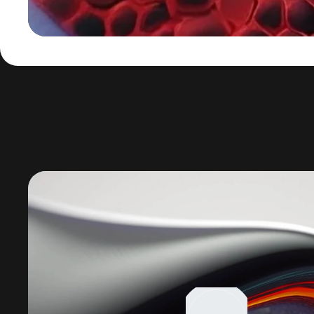
Lecteur
vidéo