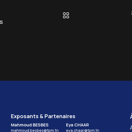
s
Exposants & Partenaires
Mahmoud BESBES
Eya CHAAR
mahmoud.besbes@tpm.tn
eya.chaar@tpm.tn