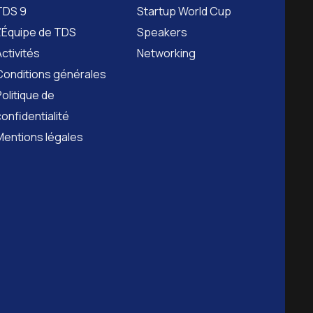
TDS 9
Startup World Cup
L’Équipe de TDS
Speakers
Activités
Networking
Conditions générales
Politique de
confidentialité
Mentions légales