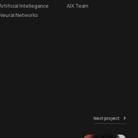
Artificial Intellegance
AIX Team
Neural Networks
Next project