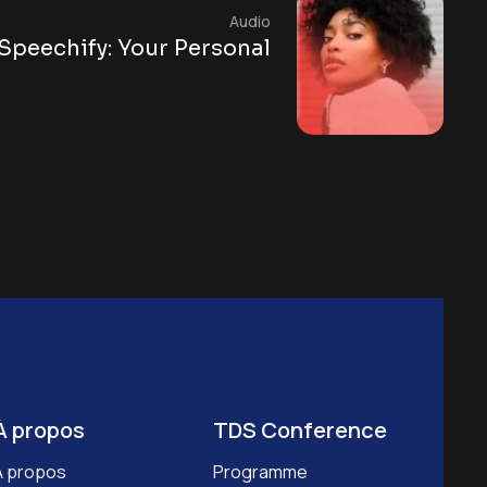
Audio
Speechify: Your Personal
À propos
TDS Conference
À propos
Programme