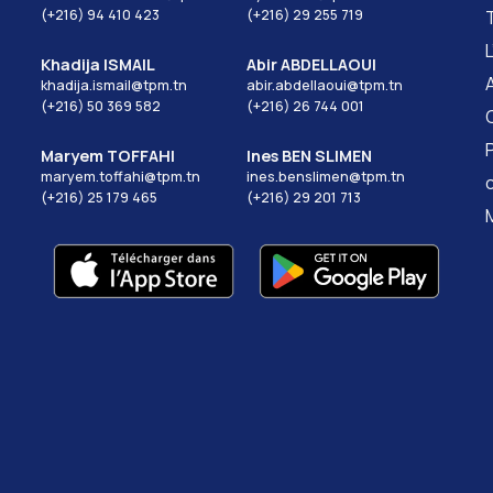
(+216) 94 410 423
(+216) 29 255 719
Khadija ISMAIL
Abir ABDELLAOUI
khadija.ismail@tpm.tn
abir.abdellaoui@tpm.tn
(+216) 50 369 582
(+216) 26 744 001
Maryem TOFFAHI
Ines BEN SLIMEN
maryem.toffahi@tpm.tn
ines.benslimen@tpm.tn
(+216) 25 179 465
(+216) 29 201 713