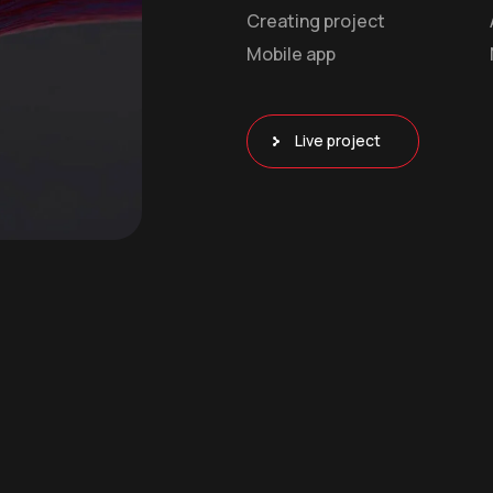
Creating project
Mobile app
Live project