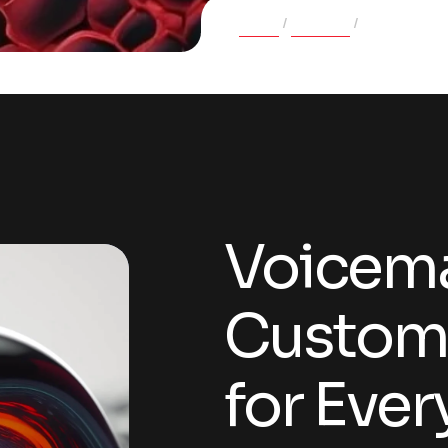
Home
Projects
Voicemate: 
Voicema
Customi
for Eve