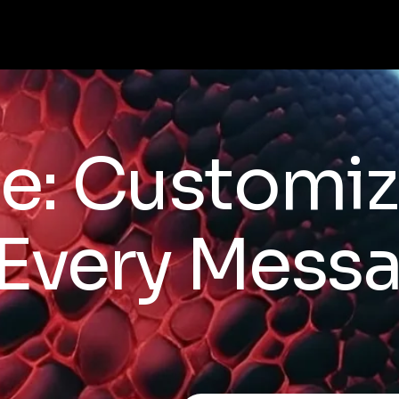
e: Customiz
 Every Mess