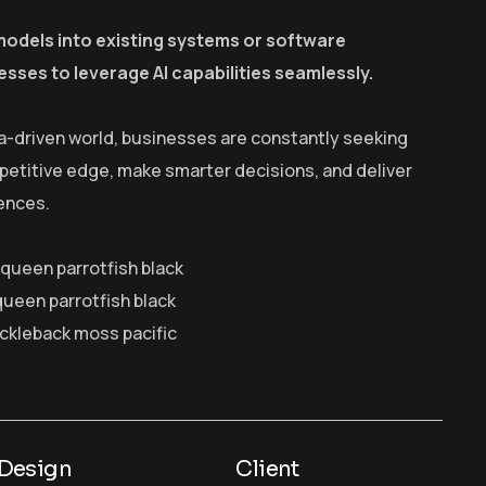
models into existing systems or software
esses to leverage AI capabilities seamlessly.
a-driven world, businesses are constantly seeking
petitive edge, make smarter decisions, and deliver
ences.
y queen parrotfish black
queen parrotfish black
ickleback moss pacific
Design
Client