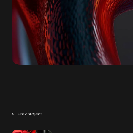
Prev project