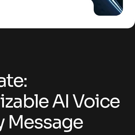
Customizable AI Voice for Every Message
te:
zable AI Voice
ry Message