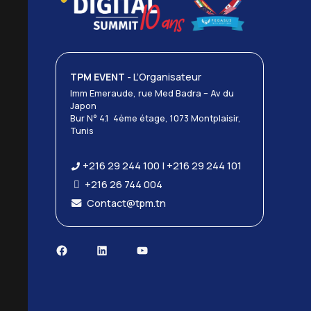
TPM EVENT
- L’Organisateur
Imm Emeraude, rue Med Badra – Av du
Japon
Bur N° 4.1 4ème étage, 1073 Montplaisir,
Tunis
+216 29 244 100 | +216 29 244 101
+216 26 744 004
Contact@tpm.tn
Facebook
LinkedIn
YouTube