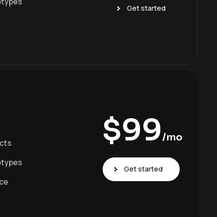
otypes
Get started
$
99
/mo
ects
otypes
Get started
ace