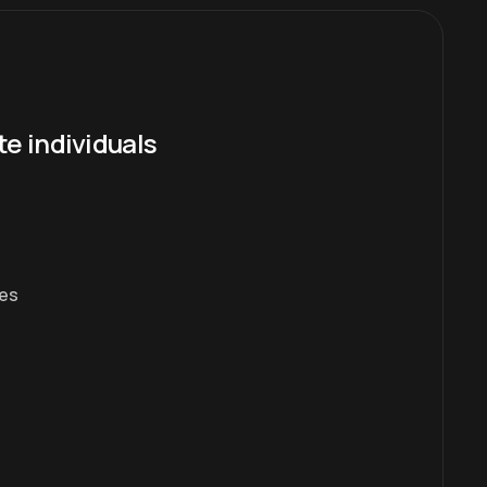
te individuals
es