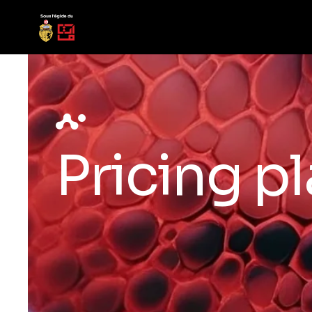
Pricing p