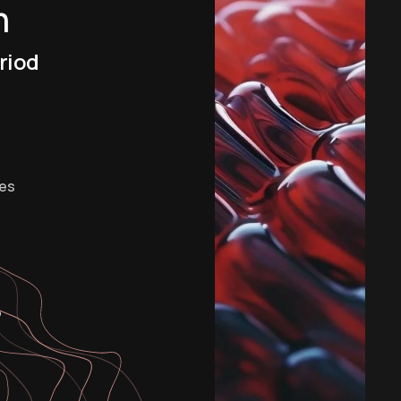
m
riod
es
o