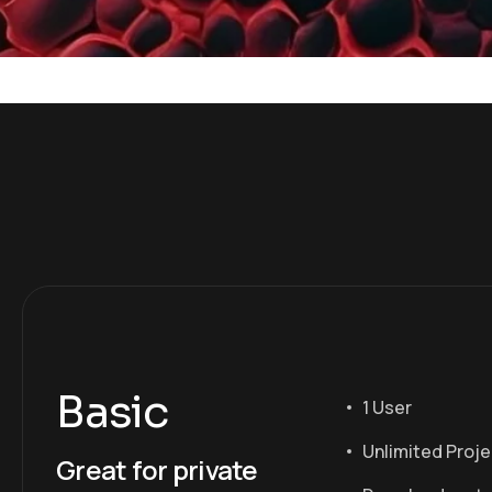
Basic
1 User
Unlimited Proj
Great for private