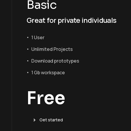
Basic
Great for private individuals
1 User
Unlimited Projects
Download prototypes
1 Gb workspace
Free
Get started