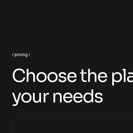
pricing
Choose the plan
your needs