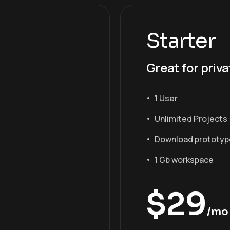
Starter
Great for priva
1 User
Unlimited Projects
Download prototyp
1 Gb workspace
$
29
/mo