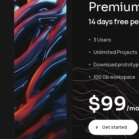
Premiu
14 days free pe
3 Users
Unlimited Projects
Download prototyp
100 Gb workspace
$
99
/m
Get started