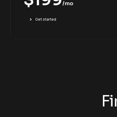
/mo
Get started
Fi