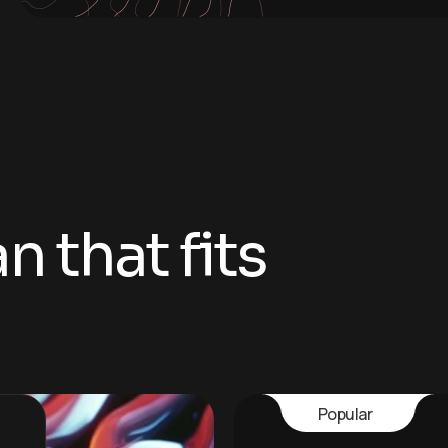
 that fits
Popular