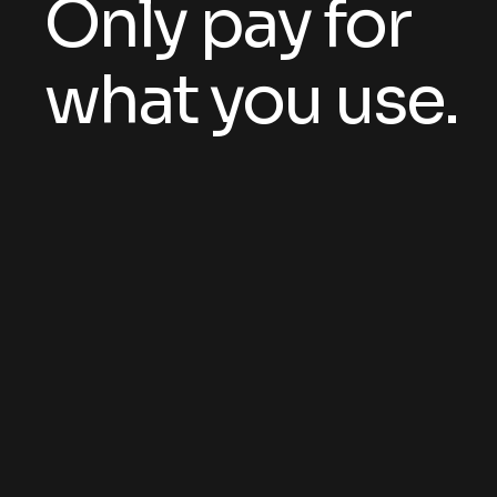
Only pay for
what you use.