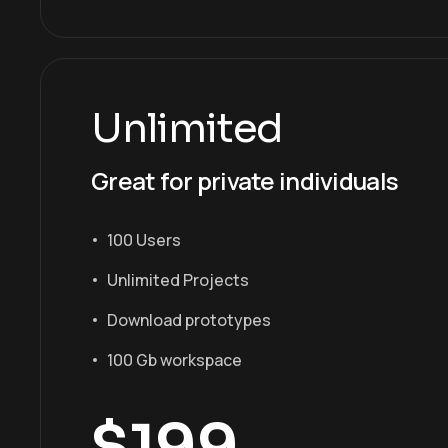
Unlimited
Great for private individuals
100 Users
Unlimited Projects
Download prototypes
100 Gb workspace
$
199