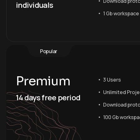
Download prot
individuals
1 Gb workspace
Popular
Premium
3 Users
Unlimited Proj
14 days free period
Download prot
100 Gb worksp