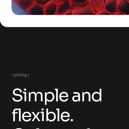
pricing
Simple and
flexible.