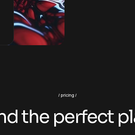
pricing
nd the perfect p