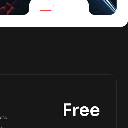
Home
Pricing plans
Free
ects