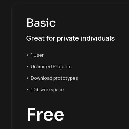
Basic
Great for private individuals
1 User
Unlimited Projects
Download prototypes
1 Gb workspace
Free