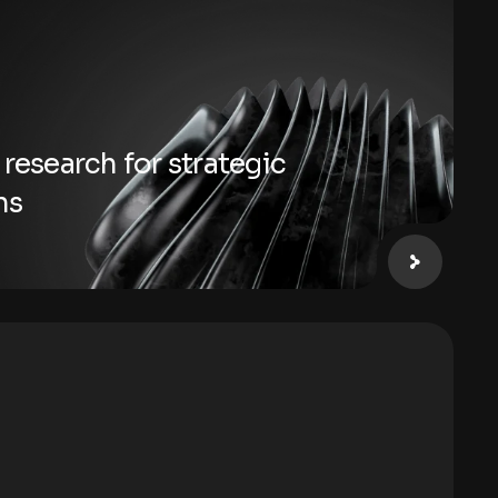
 research for strategic
ns