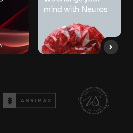
p
mind with Neuros
ay