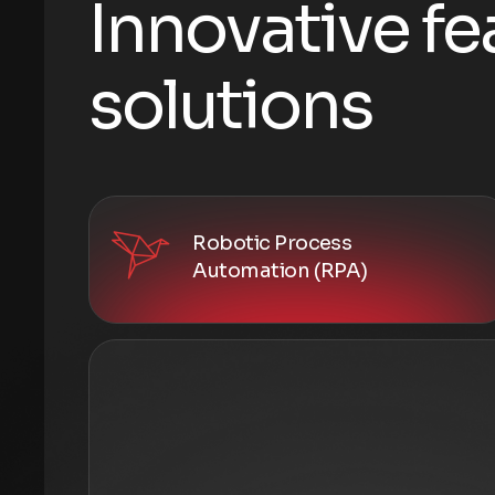
I
n
n
o
v
a
t
i
v
e
f
e
s
o
l
u
t
i
o
n
s
Robotic Process
Automation (RPA)