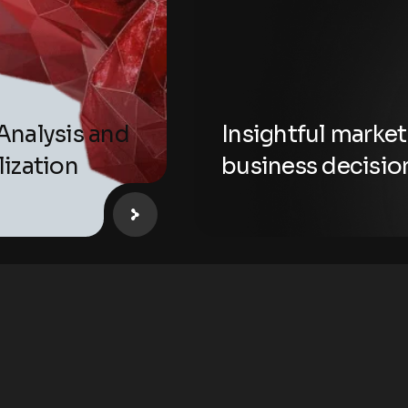
Analysis and
Insightful market
lization
business decisio