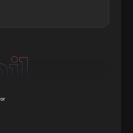
mil
for