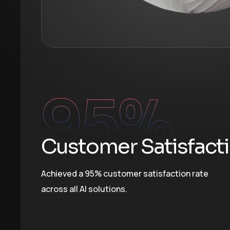
95
%
Customer Satisfact
Achieved a 95% customer satisfaction rate
across all AI solutions.