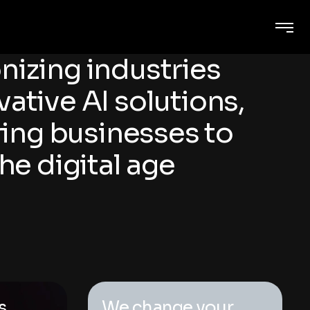
nizing industries
vative AI solutions,
ng businesses to
the digital age
s
We change your