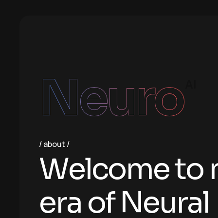
Neuro
AI
about
W
e
l
c
o
m
e
t
o
e
r
a
o
f
N
e
u
r
a
l