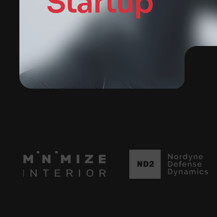
Startup