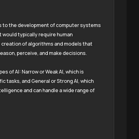
fers to the development of computer systems
t would typically require human
he creation of algorithms and models that
reason, perceive, and make decisions.
es of AI: Narrow or Weak AI, which is
ic tasks, and General or Strong AI, which
elligence and can handle a wide range of