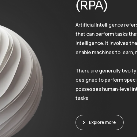
(RPA)
Artificial Intelligence re
that can perform tasks tha
intelligence. It involves t
enable machines to learn, 
There are generally two typ
designed to perform specif
possesses human-level int
tasks.
Explore more