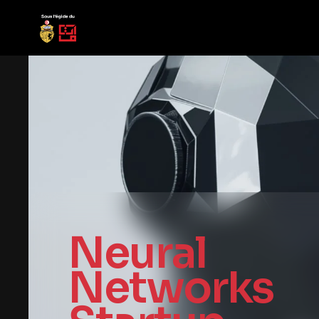
Neural
Networks