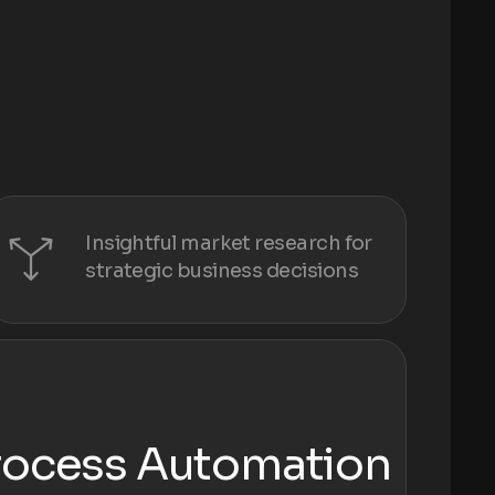
Insightful market research for
strategic business decisions
rocess Automation