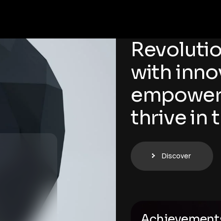
Revolutio
with inno
empoweri
thrive in 
Discover
Achievement