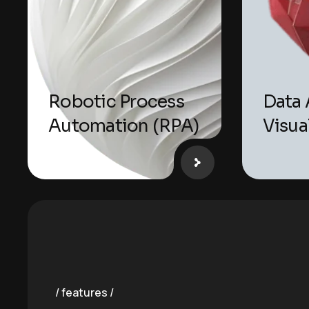
Robotic Process
Data 
Automation (RPA)
Visua
features