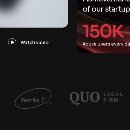
of our startu
150
K
Watch video
Active users every d