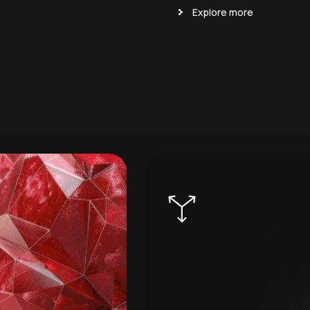
Explore more