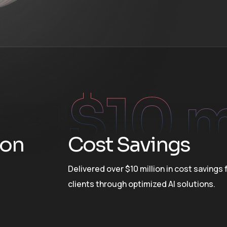
$
10
 
ion
Cost Savings
Delivered over $10 million in cost savings 
clients through optimized AI solutions.