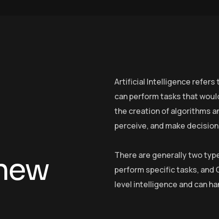
Artificial Intelligence refe
can perform tasks that would
the creation of algorithms a
perceive, and make decision
There are generally two type
n
e
w
perform specific tasks, and
level intelligence and can ha