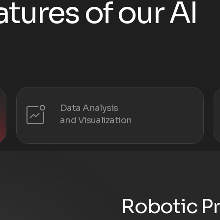
a
t
u
r
e
s
o
f
o
u
r
A
I
Data Analysis
and Visualization
Robotic P