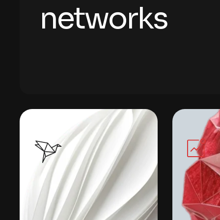
n
e
t
w
o
r
k
s