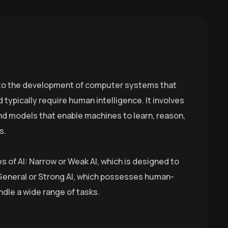
rs to the development of computer systems that
 typically require human intelligence. It involves
nd models that enable machines to learn, reason,
s.
s of AI: Narrow or Weak AI, which is designed to
 General or Strong AI, which possesses human-
ndle a wide range of tasks.